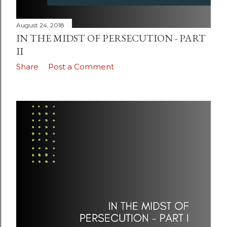
August 24, 2018
IN THE MIDST OF PERSECUTION - PART
II
Share
Post a Comment