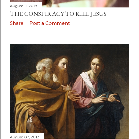
August 11, 2018
THE CONSPIRACY TO KILL JESUS
Share
Post a Comment
August 07, 2018