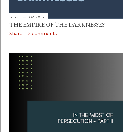
September 02, 2018
THE EMPIRE OF THE DARKNESSES
Share
2 comments