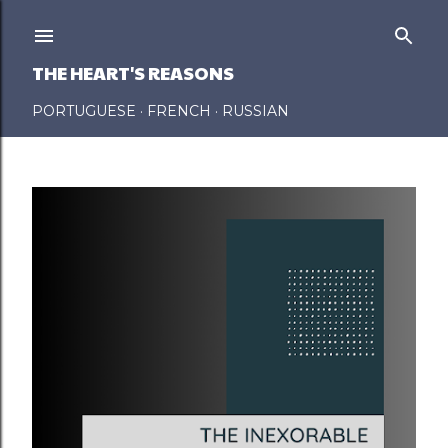
Skip to main content
THE HEART'S REASONS
PORTUGUESE
FRENCH
RUSSIAN
P
o
s
t
s