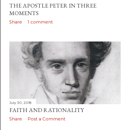
THE APOSTLE PETER IN THREE
MOMENTS
Share
1 comment
July 30, 2018
FAITH AND RATIONALITY
Share
Post a Comment