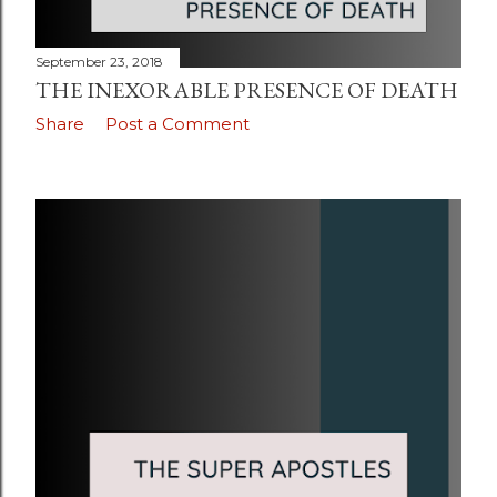
September 23, 2018
THE INEXORABLE PRESENCE OF DEATH
Share
Post a Comment