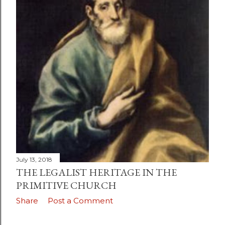
July 13, 2018
THE LEGALIST HERITAGE IN THE
PRIMITIVE CHURCH
Share
Post a Comment