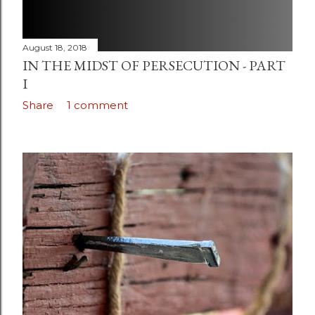
August 18, 2018
IN THE MIDST OF PERSECUTION - PART
I
Share
1 comment