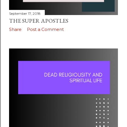
September 17, 2018
THE SUPER APOSTLES
Share
Post a Comment