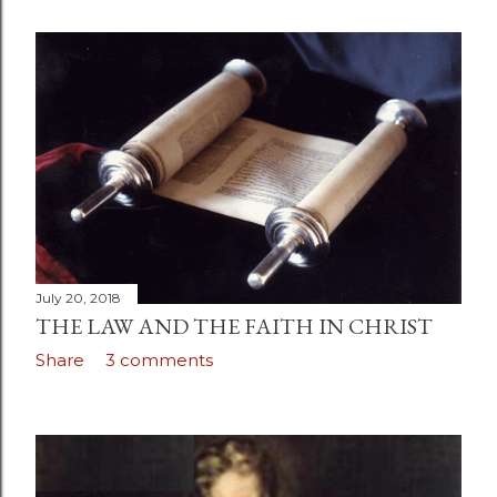
July 20, 2018
THE LAW AND THE FAITH IN CHRIST
Share
3 comments