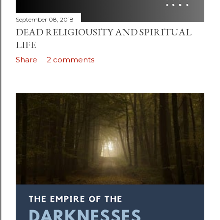
September 08, 2018
DEAD RELIGIOUSITY AND SPIRITUAL
LIFE
Share
2 comments