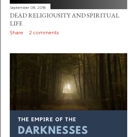
September 08, 2018
DEAD RELIGIOUSITY AND SPIRITUAL
LIFE
Share
2 comments