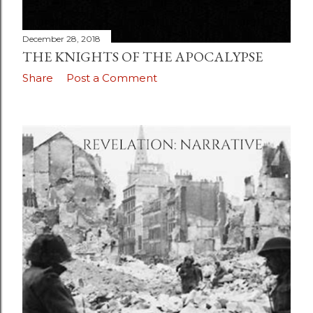
December 28, 2018
THE KNIGHTS OF THE APOCALYPSE
Share
Post a Comment