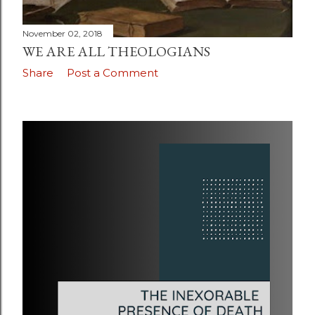
November 02, 2018
WE ARE ALL THEOLOGIANS
Share
Post a Comment