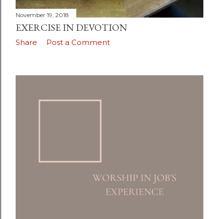
November 19, 2018
EXERCISE IN DEVOTION
Share
Post a Comment