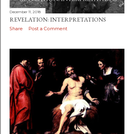
December 11, 2018
REVELATION: INTERPRETATIONS
Share
Post a Comment