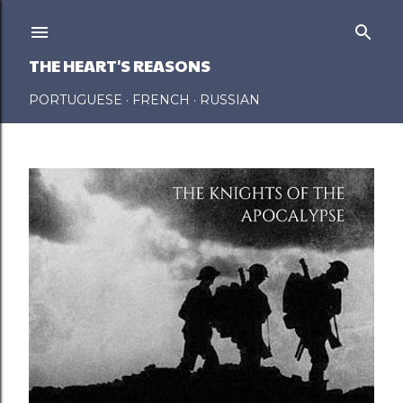
Skip to main content
THE HEART'S REASONS
PORTUGUESE
FRENCH
RUSSIAN
P
o
s
t
s