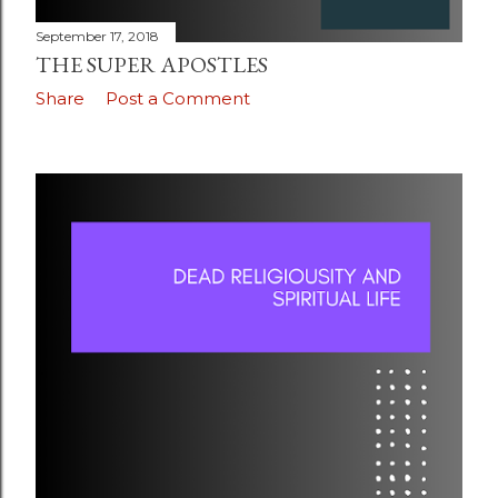
September 17, 2018
THE SUPER APOSTLES
Share
Post a Comment