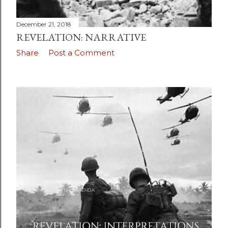
December 21, 2018
REVELATION: NARRATIVE
Share
Post a Comment