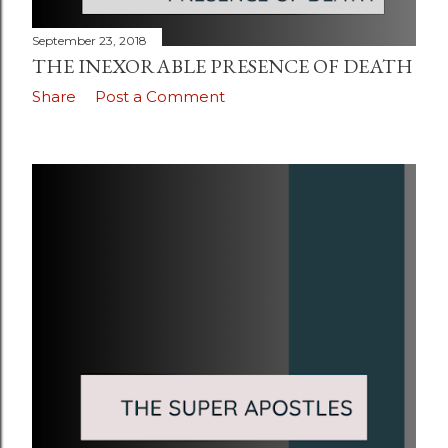
September 23, 2018
THE INEXORABLE PRESENCE OF DEATH
Share
Post a Comment