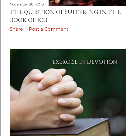
November 28, 2018
THE QUESTION OF SUFFERING IN THE
BOOK OF JOB
Share
Post a Comment