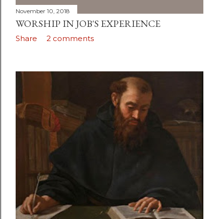
November 10, 2018
WORSHIP IN JOB'S EXPERIENCE
Share
2 comments