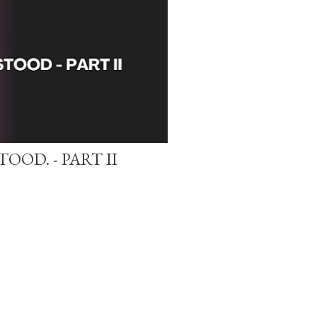
OOD. - PART II