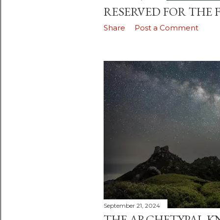
RESERVED FOR THE F
Share
Post a Comment
September 21, 2024
THE ARCHETYPAL K