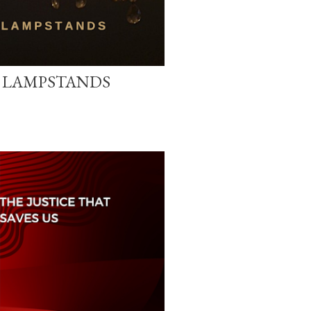
E LAMPSTANDS