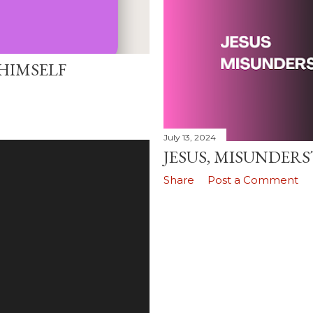
HIMSELF
July 13, 2024
JESUS, MISUNDERST
Share
Post a Comment