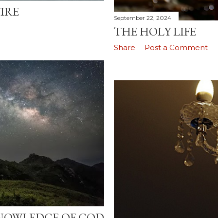
IRE
September 22, 2024
THE HOLY LIFE
Share
Post a Comment
NOWLEDGE OF GOD