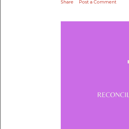
Share
Post a Comment