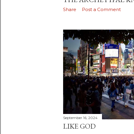
Share
Post a Comment
September 16, 2024
LIKE GOD