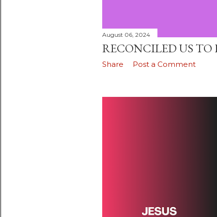
August 06, 2024
RECONCILED US TO 
Share
Post a Comment