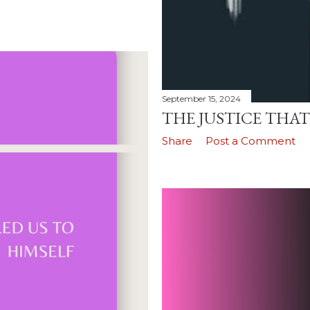
September 15, 2024
THE JUSTICE THAT
Share
Post a Comment