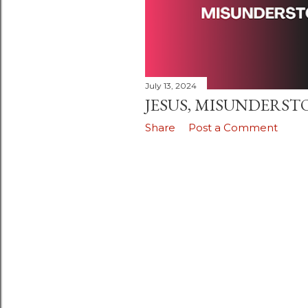
July 13, 2024
JESUS, MISUNDERSTOO
Share
Post a Comment