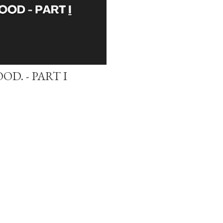
D. - PART I
Powered by Blogger