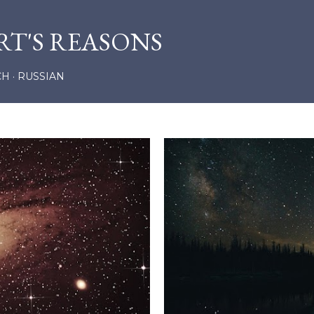
Skip to main content
RT'S REASONS
CH
RUSSIAN