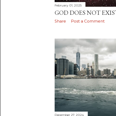
February 01, 2025
GOD DOES NOT EXIS
Share
Post a Comment
December 27, 2024