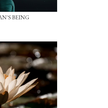
N'S BEING