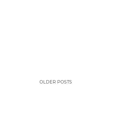
OLDER POSTS