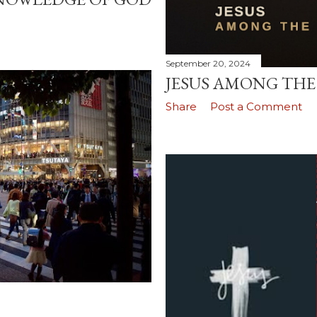
September 20, 2024
JESUS AMONG TH
Share
Post a Comment