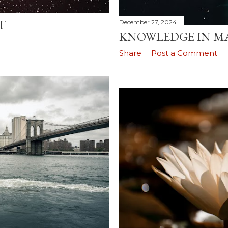
T
December 27, 2024
KNOWLEDGE IN MA
Share
Post a Comment