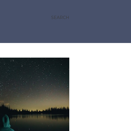
SEARCH