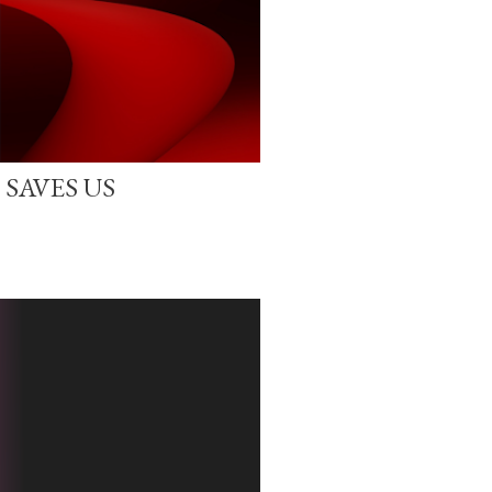
 SAVES US