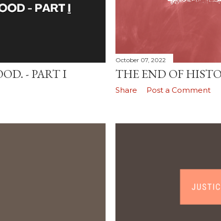
October 07, 2022
D. - PART I
THE END OF HIST
Share
Post a Comment