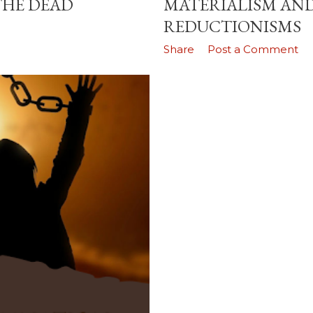
THE DEAD
MATERIALISM AND
REDUCTIONISMS
Share
Post a Comment