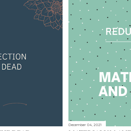
December 04, 2021