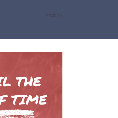
SEARCH