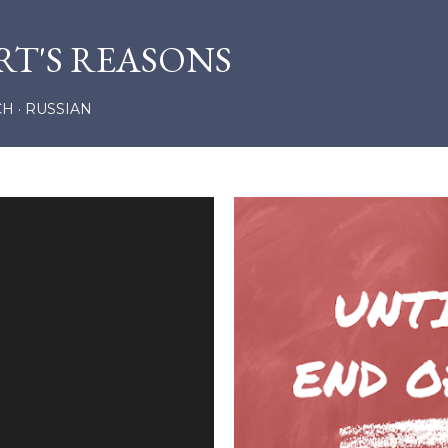
Skip to main content
RT'S REASONS
CH
RUSSIAN