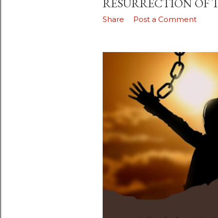
RESURRECTION OF 
Share
Post a Comment