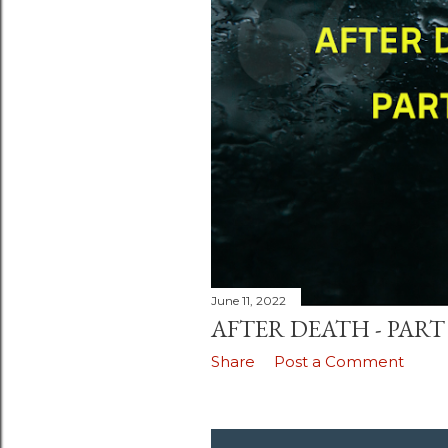
June 11, 2022
AFTER DEATH - PART 
Share
Post a Comment