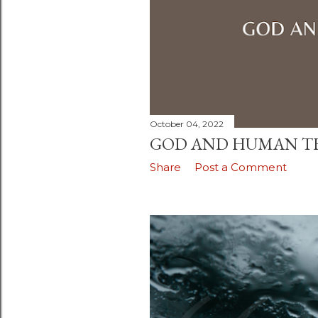
October 04, 2022
GOD AND HUMAN 
Share
Post a Comment