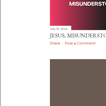
July 13, 2024
JESUS, MISUNDERSTOO
Share
Post a Comment