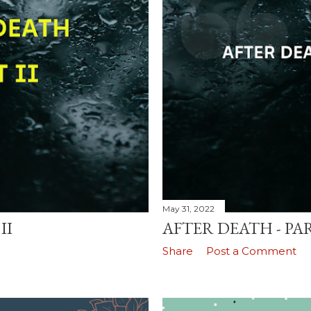
May 31, 2022
II
AFTER DEATH - PAR
Share
Post a Comment