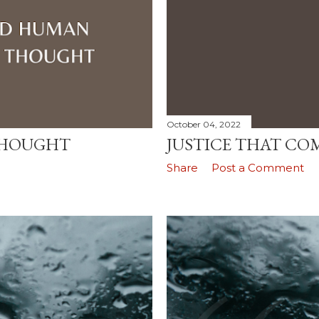
October 04, 2022
THOUGHT
JUSTICE THAT CO
Share
Post a Comment