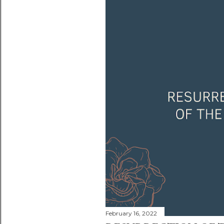
February 16, 2022