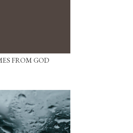
MES FROM GOD