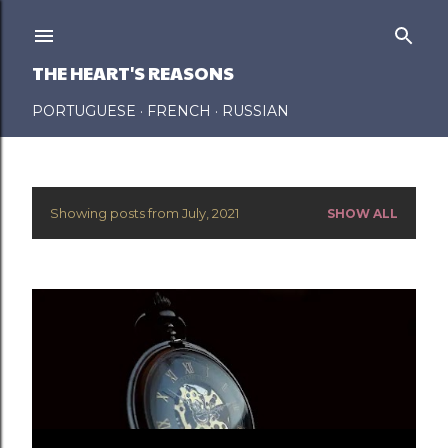
Skip to main content
THE HEART'S REASONS
PORTUGUESE
FRENCH
RUSSIAN
Showing posts from July, 2021
SHOW ALL
P
o
s
t
s