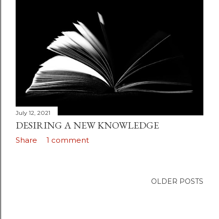
July 31, 2021
THE ETERNITY OF MAN
Share
Post a Comment
July 12, 2021
DESIRING A NEW KNOWLEDGE
Share
1 comment
OLDER POSTS