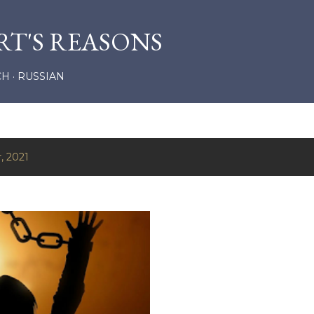
Skip to main content
RT'S REASONS
CH
RUSSIAN
, 2021