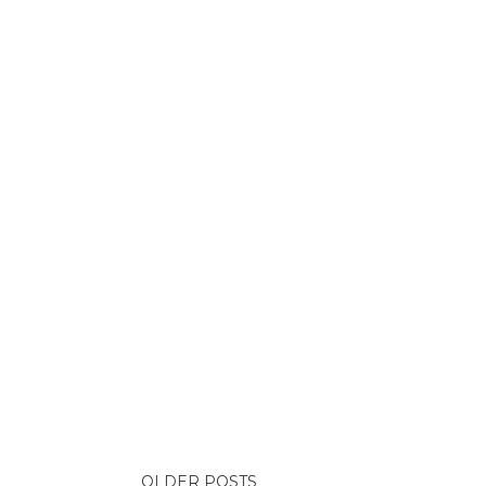
OLDER POSTS