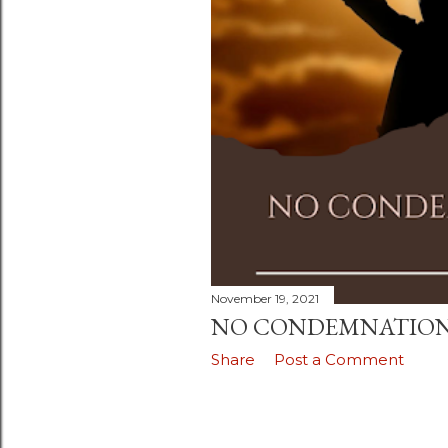
November 19, 2021
NO CONDEMNATIO
Share
Post a Comment