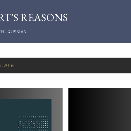
Skip to main content
RT'S REASONS
CH
RUSSIAN
r, 2018