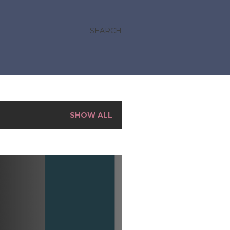
SEARCH
SHOW ALL