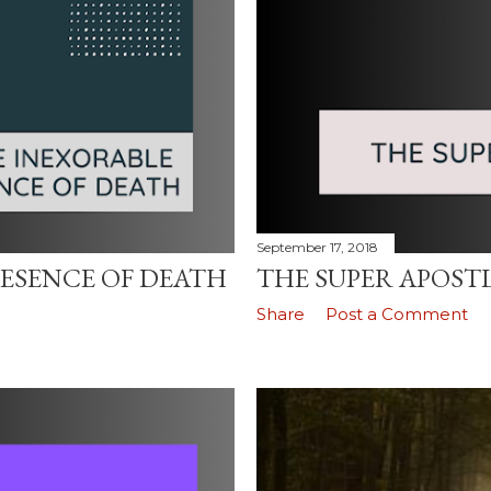
September 17, 2018
ESENCE OF DEATH
THE SUPER APOST
Share
Post a Comment