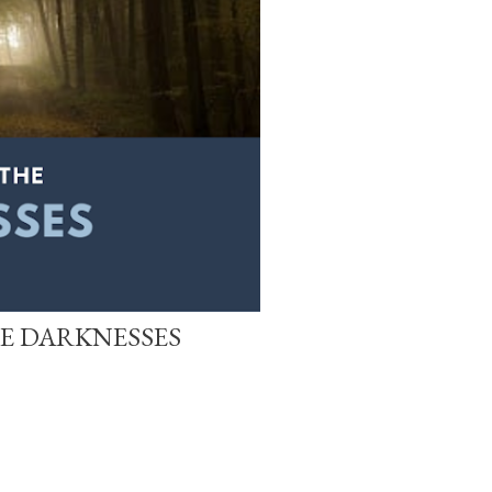
HE DARKNESSES