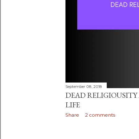
September 08, 2018
DEAD RELIGIOUSITY
LIFE
Share
2 comments