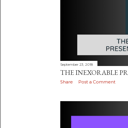
September 23, 2018
THE INEXORABLE PR
Share
Post a Comment