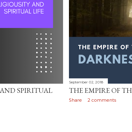
September 02, 2018
 AND SPIRITUAL
THE EMPIRE OF T
Share
2 comments