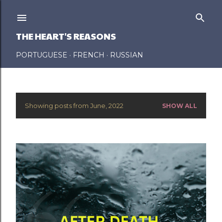
Skip to main content
THE HEART'S REASONS
PORTUGUESE
FRENCH
RUSSIAN
Showing posts from June, 2022
SHOW ALL
P
o
s
t
s