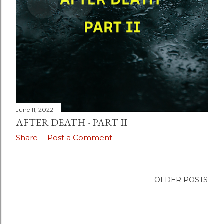
June 11, 2022
AFTER DEATH - PART II
Share
Post a Comment
OLDER POSTS