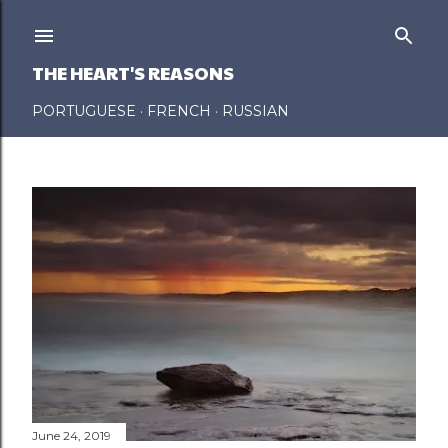
Skip to main content
THE HEART'S REASONS
PORTUGUESE
FRENCH
RUSSIAN
P
o
s
t
s
June 24, 2019