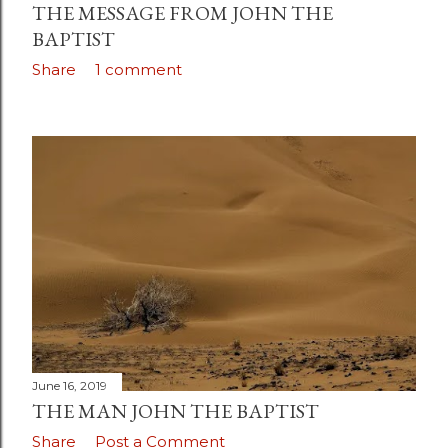
THE MESSAGE FROM JOHN THE
BAPTIST
Share
1 comment
June 16, 2019
THE MAN JOHN THE BAPTIST
Share
Post a Comment