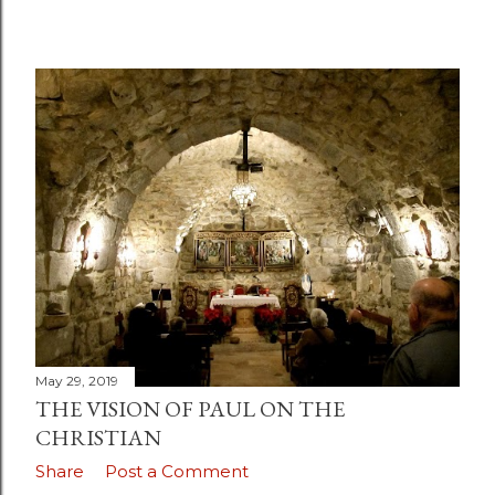
May 29, 2019
THE VISION OF PAUL ON THE
CHRISTIAN
Share
Post a Comment