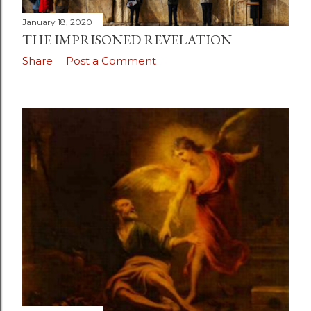
January 18, 2020
THE IMPRISONED REVELATION
Share
Post a Comment