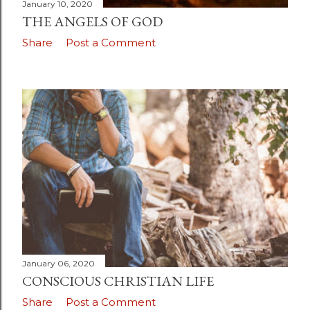
January 10, 2020
THE ANGELS OF GOD
Share
Post a Comment
January 06, 2020
CONSCIOUS CHRISTIAN LIFE
Share
Post a Comment