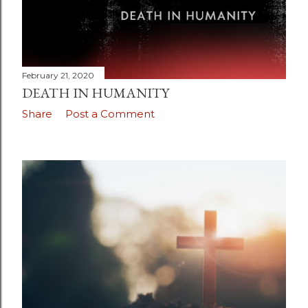
February 21, 2020
DEATH IN HUMANITY
Share
Post a Comment