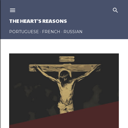
Skip to main content
THE HEART'S REASONS
PORTUGUESE
FRENCH
RUSSIAN
P
o
s
t
s