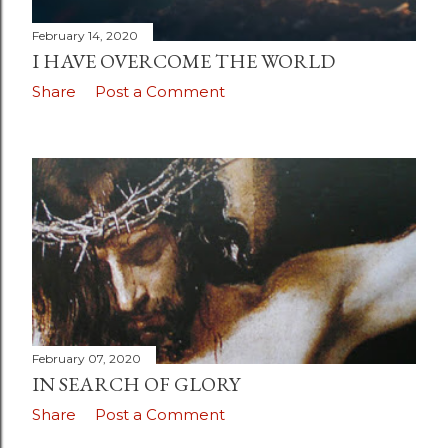
February 14, 2020
I HAVE OVERCOME THE WORLD
Share
Post a Comment
February 07, 2020
IN SEARCH OF GLORY
Share
Post a Comment