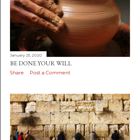
January 25, 2020
BE DONE YOUR WILL
Share
Post a Comment