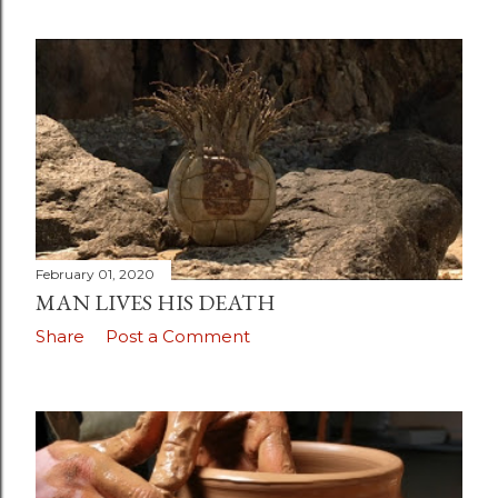
February 01, 2020
MAN LIVES HIS DEATH
Share
Post a Comment