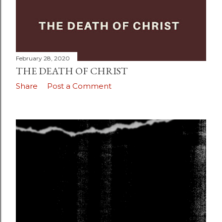
February 28, 2020
THE DEATH OF CHRIST
Share
Post a Comment