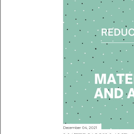
December 04, 2021