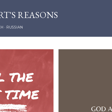
Skip to main content
RT'S REASONS
CH
RUSSIAN