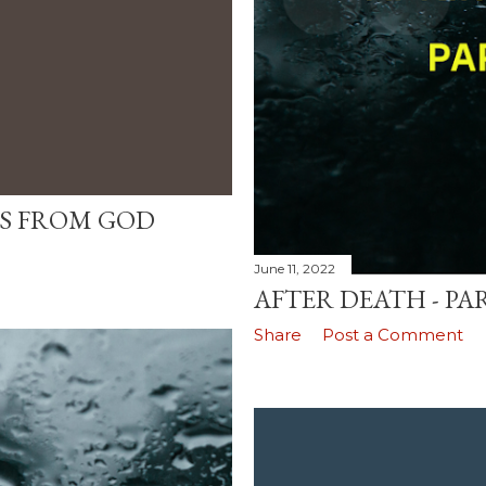
ES FROM GOD
June 11, 2022
AFTER DEATH - PAR
Share
Post a Comment