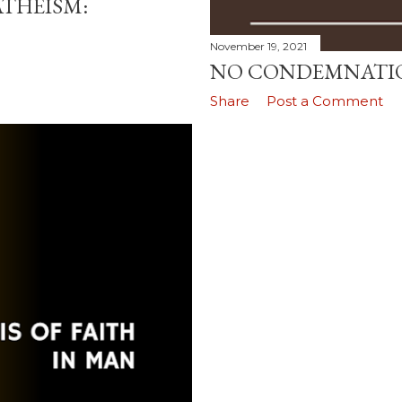
ATHEISM:
November 19, 2021
NO CONDEMNATI
Share
Post a Comment