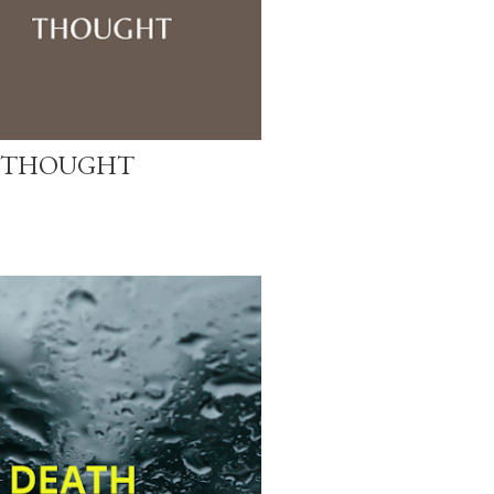
 THOUGHT