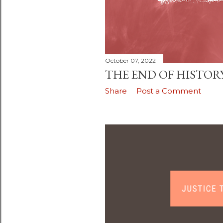
October 07, 2022
THE END OF HISTOR
Share
Post a Comment