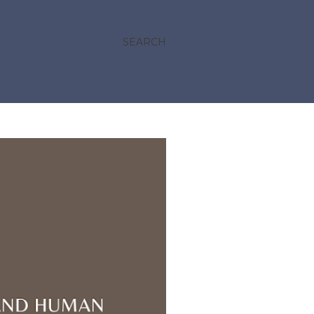
SEARCH