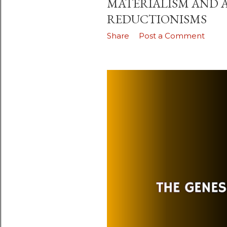
MATERIALISM AND 
REDUCTIONISMS
Share
Post a Comment