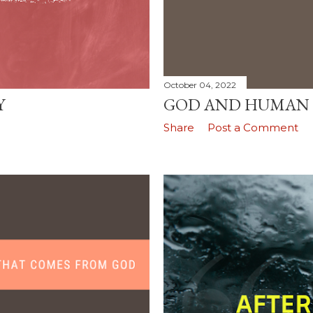
October 04, 2022
Y
GOD AND HUMAN
Share
Post a Comment