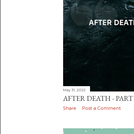
May 31, 2022
AFTER DEATH - PART 
Share
Post a Comment