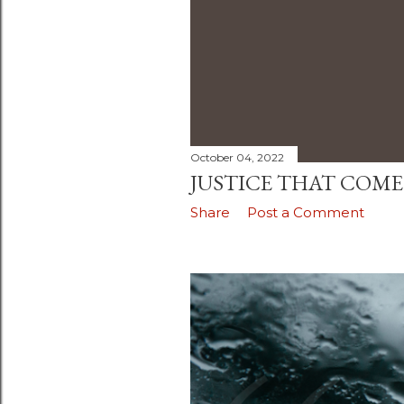
October 04, 2022
JUSTICE THAT COM
Share
Post a Comment