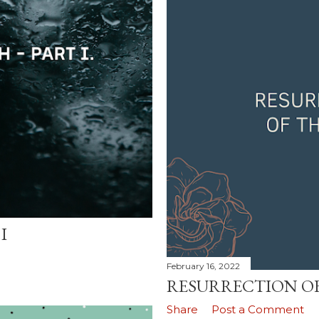
I
February 16, 2022
RESURRECTION OF
Share
Post a Comment