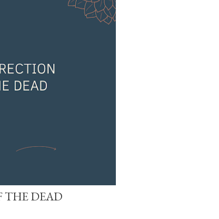
 THE DEAD