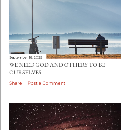
September 16, 2025
WE NEED GOD AND OTHERS TO BE
OURSELVES
Share
Post a Comment