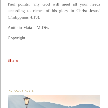
Paul points: "my God will meet all your needs
according to riches of his glory in Christ Jesus"
(Philippians 4:19).
Antônio Maia – M.Div.
Copyright
Share
POPULAR POSTS