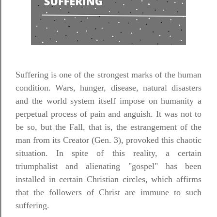
Suffering is one of the strongest marks of the human
condition. Wars, hunger, disease, natural disasters
and the world system itself impose on humanity a
perpetual process of pain and anguish. It was not to
be so, but the Fall, that is, the estrangement of the
man from its Creator (Gen. 3), provoked this chaotic
situation. In spite of this reality, a certain
triumphalist and alienating "gospel" has been
installed in certain Christian circles, which affirms
that the followers of Christ are immune to such
suffering.