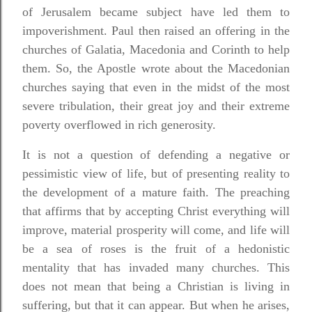
of Jerusalem became subject have led them to
impoverishment. Paul then raised an offering in the
churches of Galatia, Macedonia and Corinth to help
them. So, the Apostle wrote about the Macedonian
churches saying that even in the midst of the most
severe tribulation, their great joy and their extreme
poverty overflowed in rich generosity.
It is not a question of defending a negative or
pessimistic view of life, but of presenting reality to
the development of a mature faith. The preaching
that affirms that by accepting Christ everything will
improve, material prosperity will come, and life will
be a sea of
roses is the fruit of a hedonistic
mentality that has invaded many churches. This
does not mean that being a Christian is living in
suffering, but that it can appear. But when he arises,