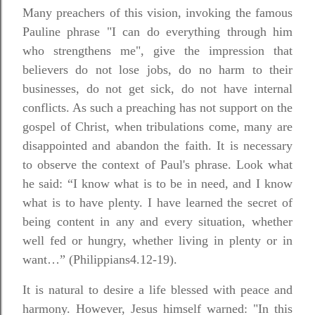
Many preachers of this vision, invoking the famous
Pauline phrase "I can do everything through him
who strengthens me", give the impression that
believers do not lose jobs, do no harm to their
businesses, do not get sick, do not have internal
conflicts. As such a preaching has not support on the
gospel of Christ, when tribulations come, many are
disappointed and abandon the faith. It is necessary
to observe the context of Paul's phrase. Look what
he said: “I know what is to be in need, and I know
what is to have plenty. I have learned the secret of
being content in any and every situation, whether
well fed or hungry, whether living in plenty or in
want…” (Philippians4.12-19).
It is natural to desire a life blessed with peace and
harmony. However, Jesus himself warned: "In this