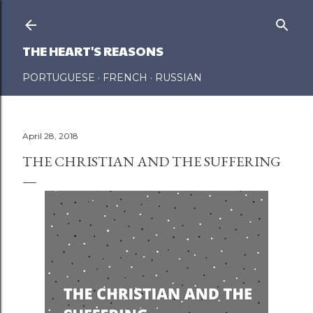
Skip to main content
THE HEART'S REASONS
PORTUGUESE
FRENCH
RUSSIAN
April 28, 2018
THE CHRISTIAN AND THE SUFFERING