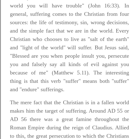
world you will have trouble" (John 16:33). In
general, suffering comes to the Christian from four
sources: the life of testimony, sin, wrong decisions,
and the simple fact that we are in the world. Every
Christian who chooses to live as "salt of the earth"
and "light of the world" will suffer. But Jesus said,
"Blessed are you when people insult you, persecute
you and falsely say all kinds of evil against you
because of me" (Matthew 5.11). The interesting
thing is that this verb "suffer" means both "suffer"
and "endure" sufferings.
The mere fact that the Christian is in a fallen world
makes him the target of suffering. Around AD 55 or
AD 56 there was a great famine throughout the
Roman Empire during the reign of Claudius. Allied
to this, the great persecution to which the Christians