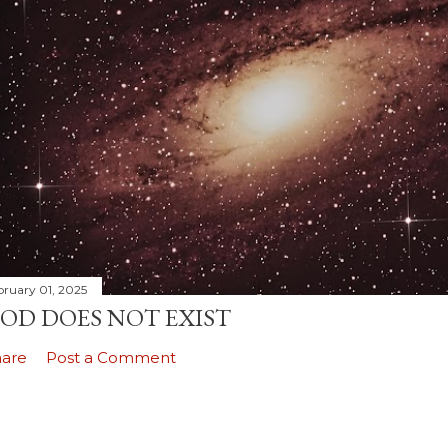
bruary 01, 2025
OD DOES NOT EXIST
hare
Post a Comment