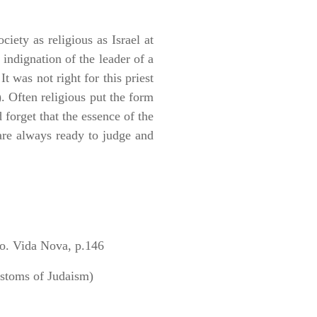
iety as religious as Israel at
indignation of the leader of a
 was not right for this priest
. Often religious put the form
 forget that the essence of the
 are always ready to judge and
. Vida Nova, p.146
stoms of Judaism)