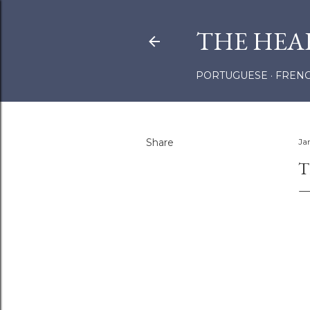
THE HEA
PORTUGUESE
FREN
Share
Ja
T