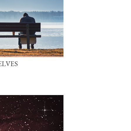
ELVES