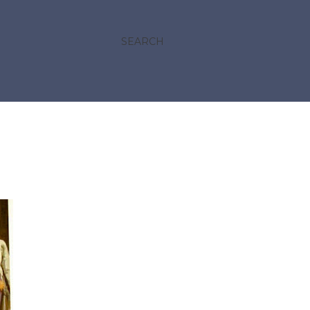
SEARCH