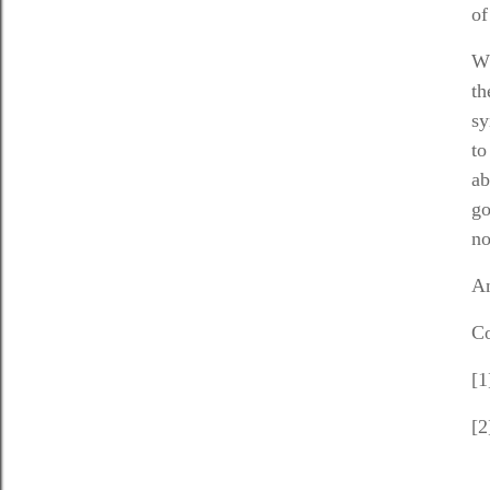
of
Wh
th
sy
to
ab
go
no
An
Co
[1
[2