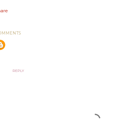
hare
OMMENTS
Unknown
January 31, 2019 at 6:32 PM
Antonio Maia, very good message!! Love for People--the ver
loved with compassion, care, and a gentle kindness. That's 
we draw them to seek out God's children today -- our demon
REPLY