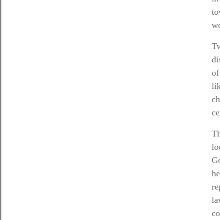
to
wo
T
di
of
li
ch
ce
Th
lo
Go
he
re
la
co