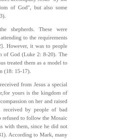
gdom of God", but also some
3).
the shepherds. These were
attending to the requirements
2]. However, it was to people
on of God (Luke 2: 8-20). The
us treated them as a model to
m (18: 15-17).
received from Jesus a special
r,for yours is the kingdom of
compassion on her and raised
on received by people of bad
o refused to follow the Mosaic
ons with them, since he did not
-31). According to Mark, many