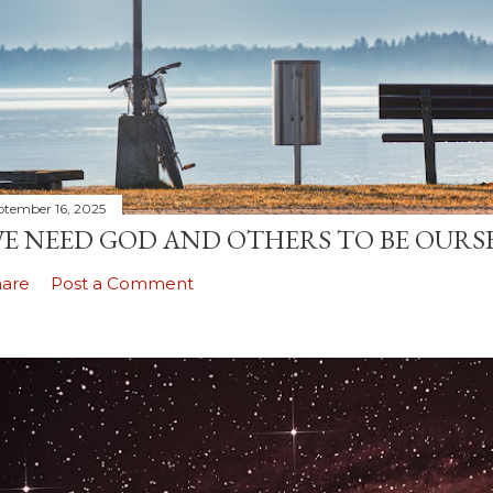
ptember 16, 2025
E NEED GOD AND OTHERS TO BE OURS
hare
Post a Comment