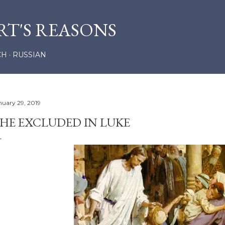
Skip to main content
RT'S REASONS
CH
RUSSIAN
nuary 29, 2019
HE EXCLUDED IN LUKE