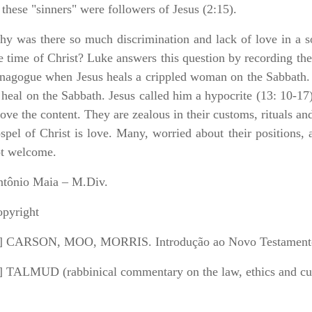
 these "sinners" were followers of Jesus (2:15).
y was there so much discrimination and lack of love in a soc
e time of Christ? Luke answers this question by recording the 
nagogue when Jesus heals a crippled woman on the Sabbath. It
 heal on the Sabbath. Jesus called him a hypocrite (13: 10-17)
ove the content. They are zealous in their customs, rituals and
spel of Christ is love. Many, worried about their positions,
t welcome.
tônio Maia – M.Div.
pyright
] CARSON, MOO, MORRIS. Introdução ao Novo Testamento
] TALMUD (rabbinical commentary on the law, ethics and cu