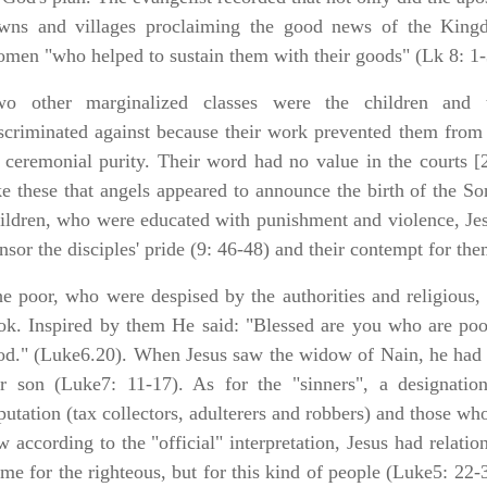
wns and villages proclaiming the good news of the Kin
men "who helped to sustain them with their goods" (Lk 8: 1-
wo other marginalized classes were the children and 
scriminated against because their work prevented them from 
 ceremonial purity. Their word had no value in the courts [
ke these that angels appeared to announce the birth of the S
ildren, who were educated with punishment and violence, Jes
nsor the disciples' pride (9: 46-48) and their contempt for the
e poor, who were despised by the authorities and religious, 
ok. Inspired by them He said: "Blessed are you who are poo
d." (Luke6.20). When Jesus saw the widow of Nain, he had 
r son (Luke7: 11-17). As for the "sinners", a designati
putation (tax collectors, adulterers and robbers) and those wh
w according to the "official" interpretation, Jesus had relati
me for the righteous, but for this kind of people (Luke5: 22