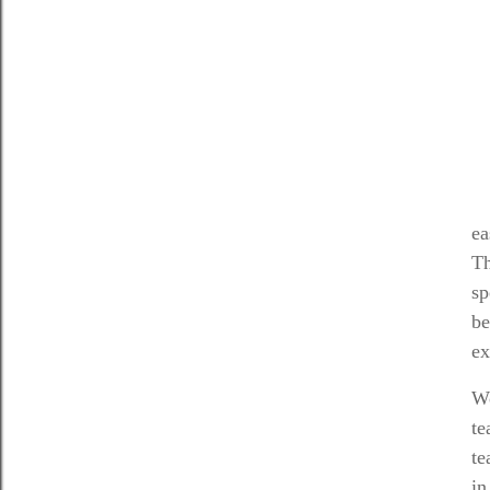
ea
Th
sp
be
ex
Wo
te
te
in