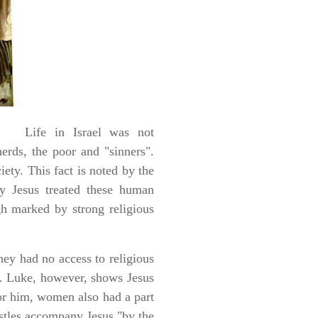
Life in Israel was not
erds, the poor and "sinners".
ety. This fact is noted by the
ay Jesus treated these human
gh marked by strong religious
ey had no access to religious
]. Luke, however, shows Jesus
or him, women also had a part
ostles accompany Jesus "by the