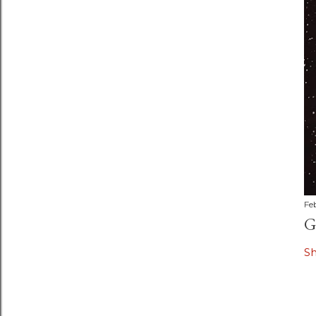
Fe
G
S