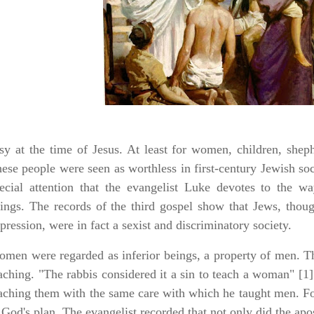
sy at the time of Jesus. At least for women, children, sheph
ese people were seen as worthless in first-century Jewish soci
ecial attention that the evangelist Luke devotes to the w
ings. The records of the third gospel show that Jews, thou
pression, were in fact a sexist and discriminatory society.
men were regarded as inferior beings, a property of men. Th
aching. "The rabbis considered it a sin to teach a woman" [1
aching them with the same care with which he taught men. F
 God's plan. The evangelist recorded that not only did the ap