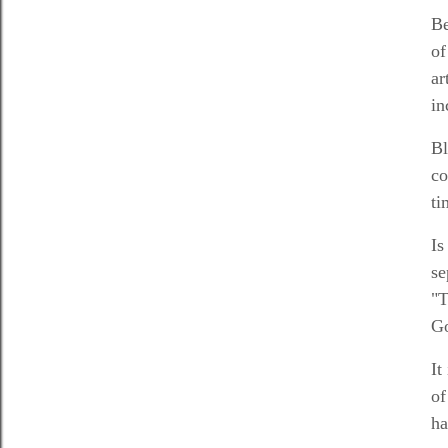
Be
of
ar
in
Bl
co
ti
Is
se
"T
Go
It
of
ha