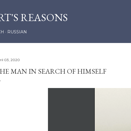
Skip to main content
RT'S REASONS
CH
RUSSIAN
ril 03, 2020
HE MAN IN SEARCH OF HIMSELF