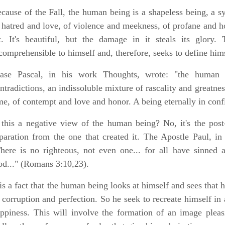
cause of the Fall, the human being is a shapeless being, a sy
 hatred and love, of violence and meekness, of profane and hol
t. It's beautiful, but the damage in it steals its glory.
comprehensible to himself and, therefore, seeks to define hims
ase Pascal, in his work Thoughts, wrote: "the human c
ntradictions, an indissoluble mixture of rascality and greatne
me, of contempt and love and honor. A being eternally in confli
 this a negative view of the human being? No, it's the post-F
paration from the one that created it. The Apostle Paul, in
here is no righteous, not even one... for all have sinned a
d..." (Romans 3:10,23).
 is a fact that the human being looks at himself and sees that h
 corruption and perfection. So he seek to recreate himself in 
ppiness. This will involve the formation of an image pleas