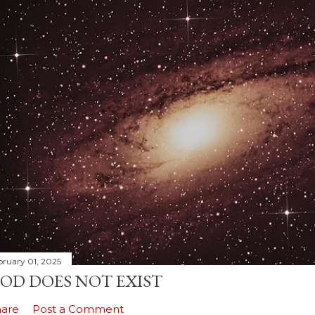
bruary 01, 2025
OD DOES NOT EXIST
hare
Post a Comment