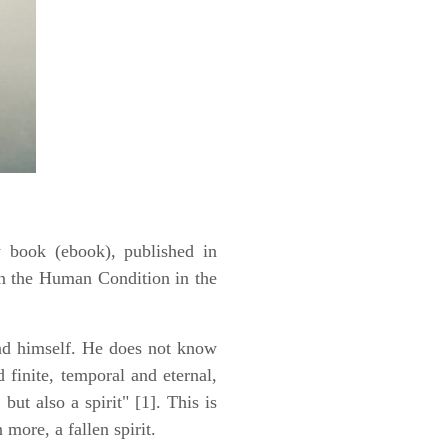
y book (ebook), published in
n the Human Condition in the
ind himself. He does not know
 finite, temporal and eternal,
 but also a spirit" [1]. This is
more, a fallen spirit.