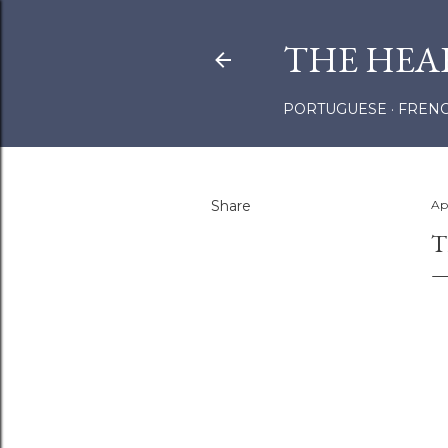
THE HEA
PORTUGUESE
FREN
Share
Ap
T