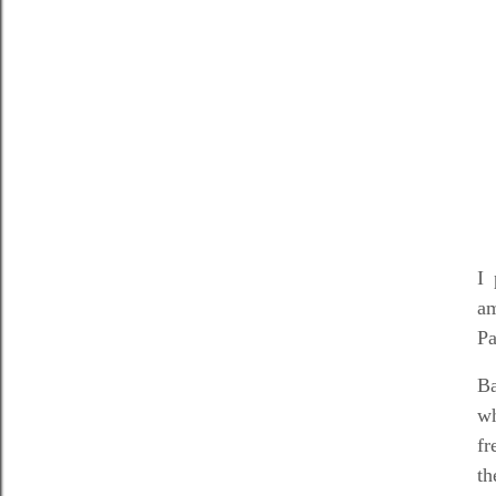
I 
am
Pa
Ba
wh
fr
th