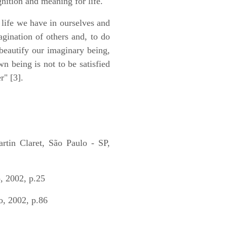
nition and meaning for life.
 life we have in ourselves and
gination of others and, to do
beautify our imaginary being,
wn being is not to be satisfied
r" [3].
 Claret, São Paulo - SP,
 2002, p.25
, 2002, p.86