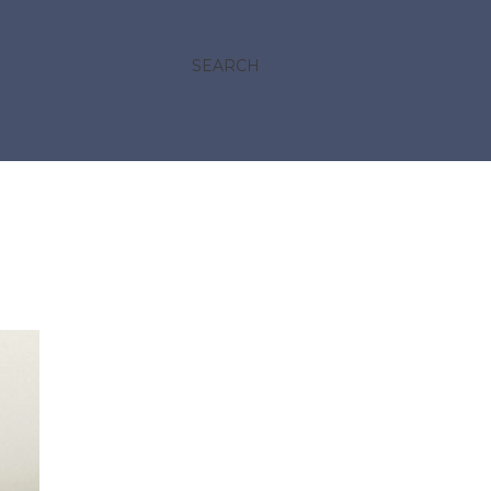
SEARCH