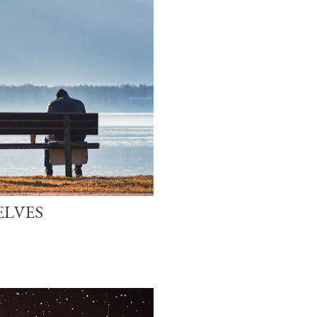
ELVES