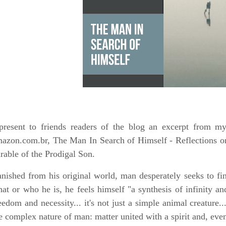
present to friends readers of the blog an excerpt from m
azon.com.br, The Man In Search of Himself - Reflections o
rable of the Prodigal Son.
nished from his original world, man desperately seeks to f
at or who he is, he feels himself "a synthesis of infinity and
eedom and necessity... it's not just a simple animal creature...
e complex nature of man: matter united with a spirit and, even 