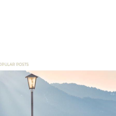
OPULAR POSTS