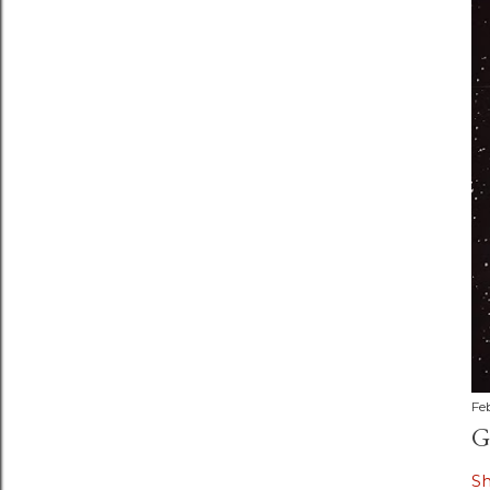
Fe
G
S