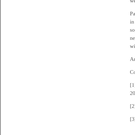
we
Pa
in
so
ne
wi
An
Co
[1
20
[2
[3