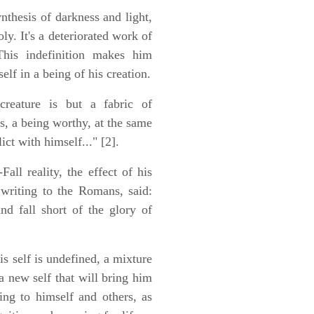
nthesis of darkness and light,
y. It's a deteriorated work of
 This indefinition makes him
elf in a being of his creation.
reature is but a fabric of
ss, a being worthy, at the same
ct with himself..." [2].
all reality, the effect of his
 writing to the Romans, said:
nd fall short of the glory of
is self is undefined, a mixture
a new self that will bring him
ing to himself and others, as