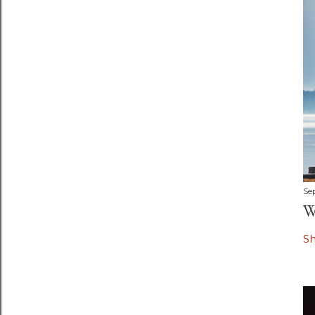
Se
W
S