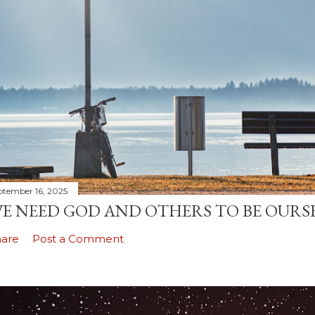
ptember 16, 2025
E NEED GOD AND OTHERS TO BE OURS
hare
Post a Comment