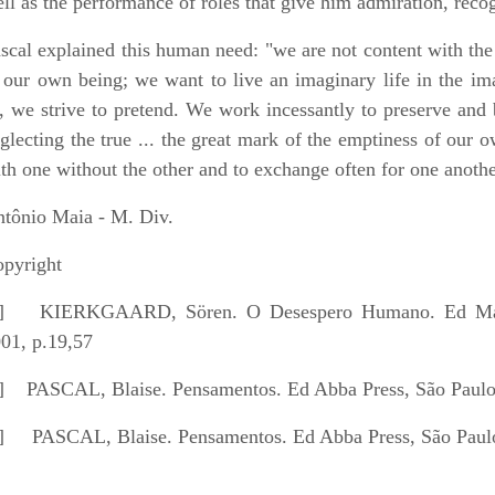
ll as the performance of roles that give him admiration, recog
scal explained this human need: "we are not content with the
 our own being; we want to live an imaginary life in the ima
, we strive to pretend. We work incessantly to preserve and 
glecting the true ... the great mark of the emptiness of our o
th one without the other and to exchange often for one anothe
tônio Maia - M. Div.
pyright
]
KIERKGAARD, Sören. O Desespero Humano. Ed Martin
01, p.19,57
]
PASCAL, Blaise. Pensamentos. Ed Abba Press, São Paulo,
]
PASCAL, Blaise. Pensamentos. Ed Abba Press, São Paulo