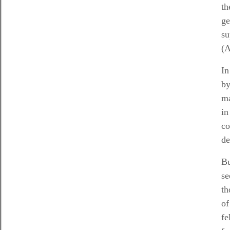
th
ge
su
(
In
by
ma
in
co
de
Bu
se
th
of
fe