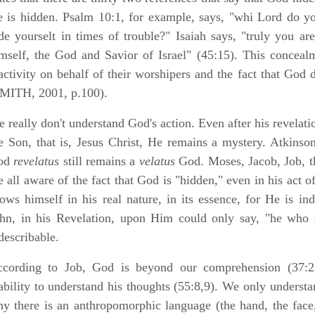
 is hidden. Psalm 10:1, for example, says, "whi Lord do y
de yourselt in times of trouble?" Isaiah says, "truly you 
mself, the God and Savior of Israel" (45:15). This concealme
activity on behalf of their worshipers and the fact that God 
MITH, 2001, p.100).
 really don't understand God's action. Even after his revelati
e Son, that is, Jesus Christ, He remains a mystery. Atkinson
od
revelatus
still remains a
velatus
God. Moses, Jacob, Job, th
e all aware of the fact that God is "hidden," even in his act 
ows himself in his real nature, in its essence, for He is ind
hn, in his Revelation, upon Him could only say, "he who s
describable.
cording to Job, God is beyond our comprehension (37:2
ability to understand his thoughts (55:8,9). We only understa
y there is an anthropomorphic language (the hand, the face,