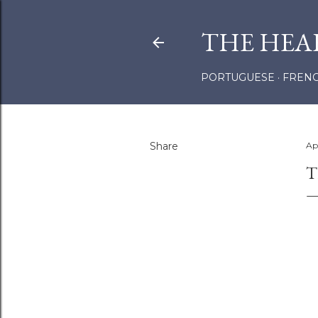
THE HEA
PORTUGUESE
FREN
Share
Apr
T