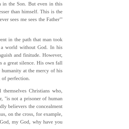
 in the Son. But even in this
esser than himself. This is the
ver sees me sees the Father'"
erent in the path that man took
 a world without God. In his
anguish and finitude. However,
 a great silence. His own fall
 humanity at the mercy of his
n of perfection.
 themselves Christians who,
, "is not a prisoner of human
dly believers the concealment
us, on the cross, for example,
"My God, my God, why have you