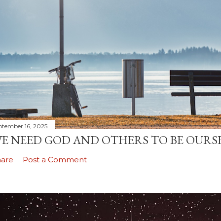
ptember 16, 2025
E NEED GOD AND OTHERS TO BE OURS
hare
Post a Comment