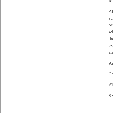
fo
Al
su
be
wh
th
ex
an
An
Co
AT
SM