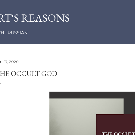
Skip to main content
RT'S REASONS
CH
RUSSIAN
il 17, 2020
HE OCCULT GOD