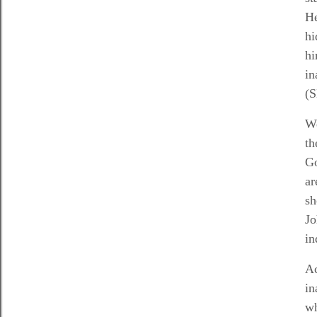
He
hi
hi
in
(S
We
th
G
ar
sh
Jo
in
Ac
in
wh