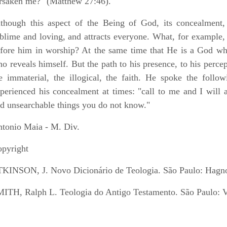
rsaken me?" (Matthew 27:46).
though this aspect of the Being of God, its concealment, 
blime and loving, and attracts everyone. What, for example, 
fore him in worship? At the same time that He is a God wh
o reveals himself. But the path to his presence, to his percep
e immaterial, the illogical, the faith. He spoke the foll
perienced his concealment at times: "call to me and I will 
d unsearchable things you do not know."
tonio Maia - M. Div.
pyright
KINSON, J. Novo Dicionário de Teologia. São Paulo: Hagn
ITH, Ralph L. Teologia do Antigo Testamento. São Paulo: 