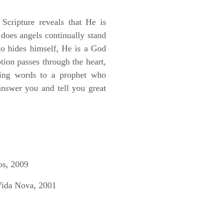
Scripture reveals that He is
does angels continually stand
o hides himself, He is a God
tion passes through the heart,
owing words to a prophet who
answer you and tell you great
os, 2009
Vida Nova, 2001