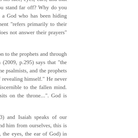
ou stand far off? Why do you
are a God who has been hiding
nt "refers primarily to their
does not answer their prayers"
on to the prophets and through
 (2009, p.295) says that "the
e psalmists, and the prophets
of revealing himself." He never
iscernible to the fallen mind.
its on the throne...". God is
3) and Isaiah speaks of our
nd him from ourselves, this is
 the eyes, the ear of God) in