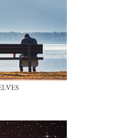
ELVES