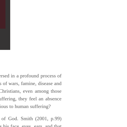
ersed in a profound process of
s of wars, famine, disease and
hristians, even among those
ffering, they feel an absence
vious to human suffering?
t of God. Smith (2001, p.99)
s his face, eyes, ears, and that