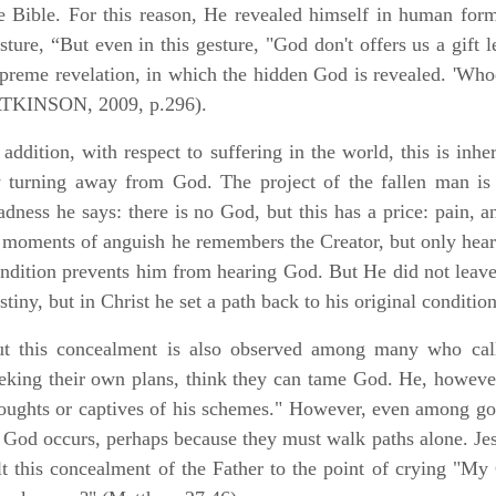
e Bible. For this reason, He revealed himself in human form
sture, “But even in this gesture, "God don't offers us a gift l
preme revelation, in which the hidden God is revealed. 'Whoe
ATKINSON, 2009, p.296).
 addition, with respect to suffering in the world, this is inh
 turning away from God. The project of the fallen man is
dness he says: there is no God, but this has a price: pain, 
 moments of anguish he remembers the Creator, but only hears
ndition prevents him from hearing God. But He did not leave
stiny, but in Christ he set a path back to his original conditio
t this concealment is also observed among many who call
eking their own plans, think they can tame God. He, however
oughts or captives of his schemes." However, even among go
 God occurs, perhaps because they must walk paths alone. Jes
lt this concealment of the Father to the point of crying 