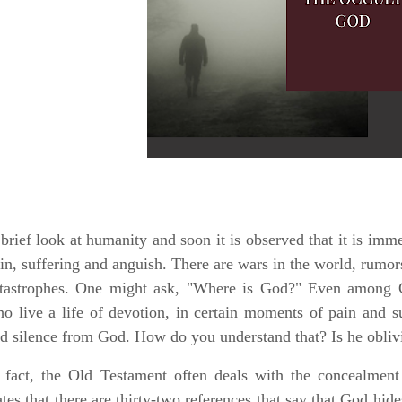
brief look at humanity and soon it is observed that it is imm
in, suffering and anguish. There are wars in the world, rumor
tastrophes. One might ask, "Where is God?" Even among C
o live a life of devotion, in certain moments of pain and su
d silence from God. How do you understand that? Is he obli
 fact, the Old Testament often deals with the concealmen
ates that there are thirty-two references that say that God hide