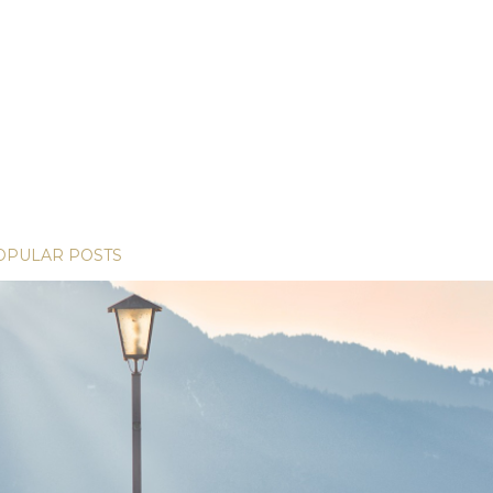
OPULAR POSTS