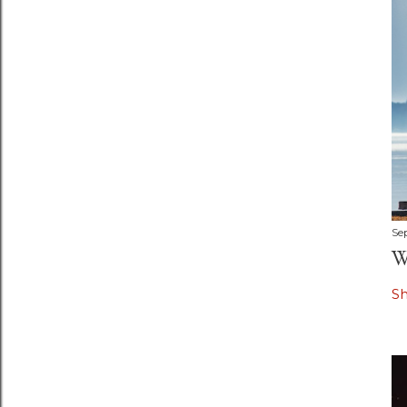
Se
W
S