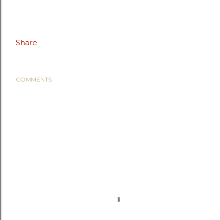
Share
COMMENTS