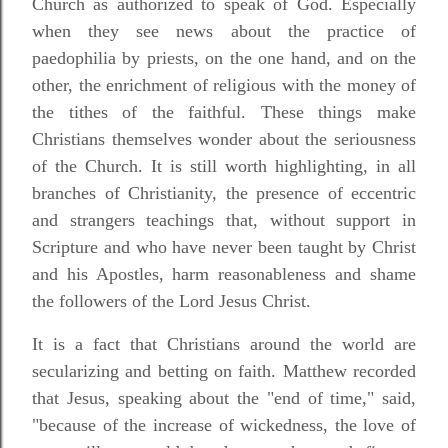
Church as authorized to speak of God. Especially
when they see news about the practice of
paedophilia by priests, on the one hand, and on the
other, the enrichment of religious with the money of
the tithes of the faithful. These things make
Christians themselves wonder about the seriousness
of the Church. It is still worth highlighting, in all
branches of Christianity, the presence of eccentric
and strangers teachings that, without support in
Scripture and who have never been taught by Christ
and his Apostles, harm reasonableness and shame
the followers of the Lord Jesus Christ.
It is a fact that Christians around the world are
secularizing and betting on faith. Matthew recorded
that Jesus, speaking about the "end of time," said,
"because of the increase of wickedness, the love of