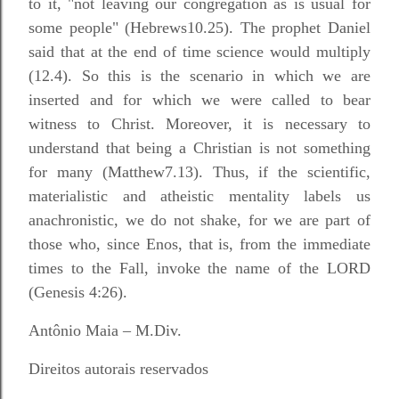
to it, "not leaving our congregation as is usual for
some people" (Hebrews10.25). The prophet Daniel
said that at the end of time science would multiply
(12.4). So this is the scenario in which we are
inserted and for which we were called to bear
witness to Christ. Moreover, it is necessary to
understand that being a Christian is not something
for many (Matthew7.13). Thus, if the scientific,
materialistic and atheistic mentality labels us
anachronistic, we do not shake, for we are part of
those who, since Enos, that is, from the immediate
times to the Fall, invoke the name of the LORD
(Genesis 4:26).
Antônio Maia – M.Div.
Direitos autorais reservados