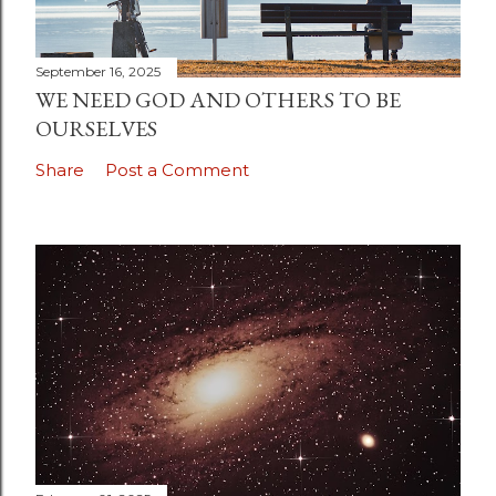
September 16, 2025
WE NEED GOD AND OTHERS TO BE
OURSELVES
Share
Post a Comment