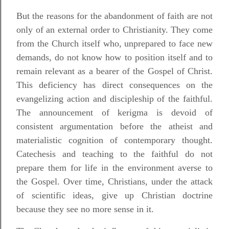
But the reasons for the abandonment of faith are not
only of an external order to Christianity. They come
from the Church itself who, unprepared to face new
demands, do not know how to position itself and to
remain relevant as a bearer of the Gospel of Christ.
This deficiency has direct consequences on the
evangelizing action and discipleship of the faithful.
The announcement of kerigma is devoid of
consistent argumentation before the atheist and
materialistic cognition of contemporary thought.
Catechesis and teaching to the faithful do not
prepare them for life in the environment averse to
the Gospel. Over time, Christians, under the attack
of scientific ideas, give up Christian doctrine
because they see no more sense in it.