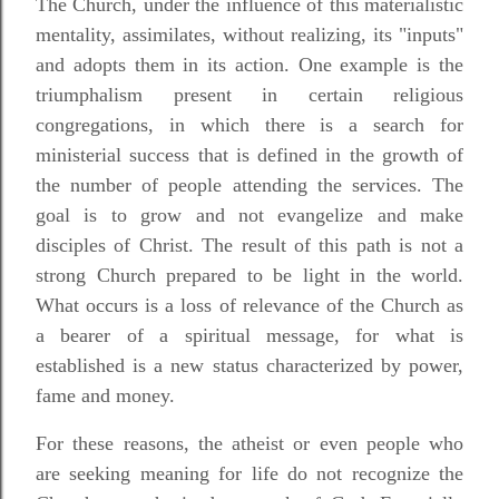
The Church, under the influence of this materialistic
mentality, assimilates, without realizing, its "inputs"
and adopts them in its action. One example is the
triumphalism present in certain religious
congregations, in which there is a search for
ministerial success that is defined in the growth of
the number of people attending the services. The
goal is to grow and not evangelize and make
disciples of Christ. The result of this path is not a
strong Church prepared to be light in the world.
What occurs is a loss of relevance of the Church as
a bearer of a spiritual message, for what is
established is a new status characterized by power,
fame and money.
For these reasons, the atheist or even people who
are seeking meaning for life do not recognize the