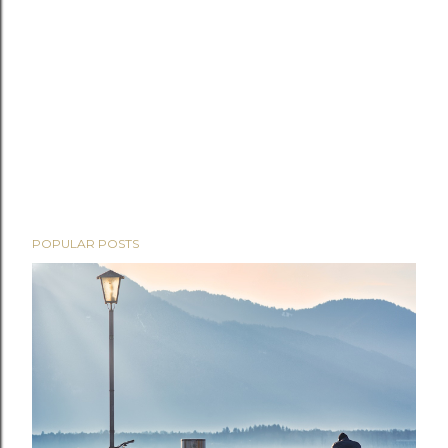
POPULAR POSTS