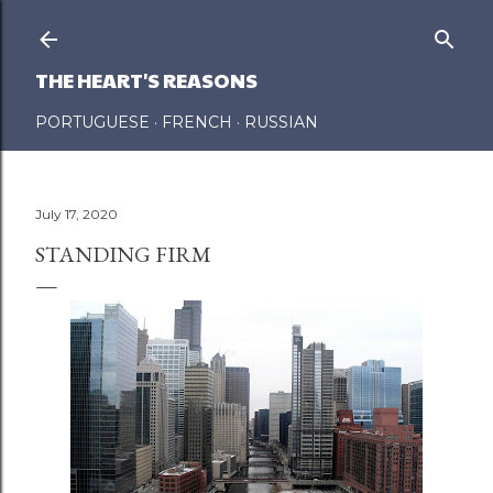
Skip to main content
THE HEART'S REASONS
PORTUGUESE
FRENCH
RUSSIAN
July 17, 2020
STANDING FIRM