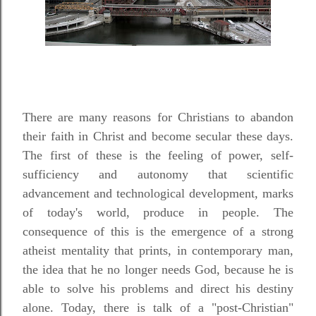
There are many reasons for Christians to abandon
their faith in Christ and become secular these days.
The first of these is the feeling of power, self-
sufficiency and autonomy that scientific
advancement and technological development, marks
of today's world, produce in people. The
consequence of this is the emergence of a strong
atheist mentality that prints, in contemporary man,
the idea that he no longer needs God, because he is
able to solve his problems and direct his destiny
alone. Today, there is talk of a "post-Christian"