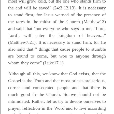
most will grow cold, but the one who stands firm to
the end will be saved" (24:3,12,13). It is necessary
to stand firm, for Jesus warned of the presence of
the tares in the midst of the Church (Matthew13)
and said that "not everyone who says to me, ‘Lord,
Lord’, will enter the kingdom of heaven...”
(Matthew7.21). It is necessary to stand firm, for He
also said that " things that cause people to stumble
are bound to come, but woe to anyone through
whom they come" (Luke17.1).
Although all this, we know that God exists, that the
Gospel is the Truth and that most priests are serious,
correct and consecrated people and that there is
much good in the Church. So we should not be
intimidated. Rather, let us try to devote ourselves to
prayer, reflection in the Word and to live according