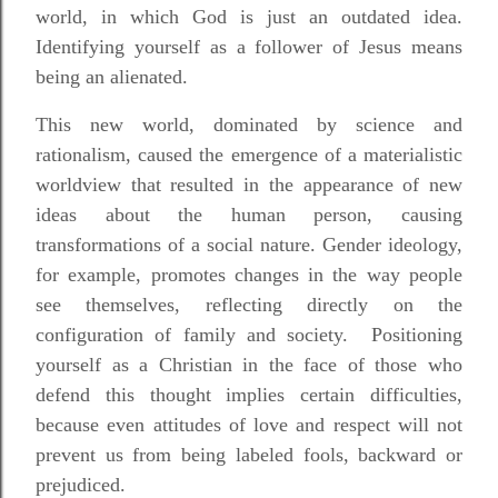
world, in which God is just an outdated idea.
Identifying yourself as a follower of Jesus means
being an alienated.
This new world, dominated by science and
rationalism, caused the emergence of a materialistic
worldview that resulted in the appearance of new
ideas about the human person, causing
transformations of a social nature. Gender ideology,
for example, promotes changes in the way people
see themselves, reflecting directly on the
configuration of family and society. Positioning
yourself as a Christian in the face of those who
defend this thought implies certain difficulties,
because even attitudes of love and respect will not
prevent us from being labeled fools, backward or
prejudiced.