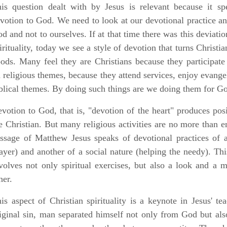
is question dealt with by Jesus is relevant because it s
votion to God. We need to look at our devotional practice and 
d and not to ourselves. If at that time there was this deviatio
irituality, today we see a style of devotion that turns Christi
ods. Many feel they are Christians because they participa
 religious themes, because they attend services, enjoy evang
blical themes. By doing such things are we doing them for Go
votion to God, that is, "devotion of the heart" produces posit
e Christian. But many religious activities are no more than en
ssage of Matthew Jesus speaks of devotional practices of a 
ayer) and another of a social nature (helping the needy). Th
volves not only spiritual exercises, but also a look and a
her.
is aspect of Christian spirituality is a keynote in Jesus' tea
iginal sin, man separated himself not only from God but al