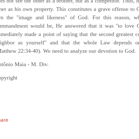
es not see the other as a brother, but as a competitor. Thus, 
her as his own property. This constitutes a grave offense to G
m the "image and likeness" of God. For this reason, w
mmandment would be, He answered that it was "to love Go
mediately made a point of saying that the second greatest
eighbor as yourself" and that the whole Law depends 
atthew 22:34-40). We need to analyze our devotion to God.
tônio Maia - M. Div.
pyright
hare