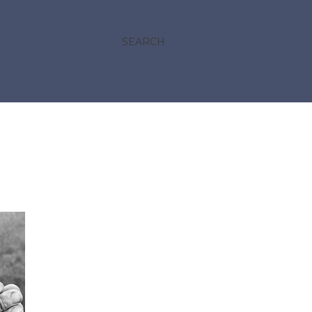
SEARCH