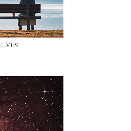
ELVES