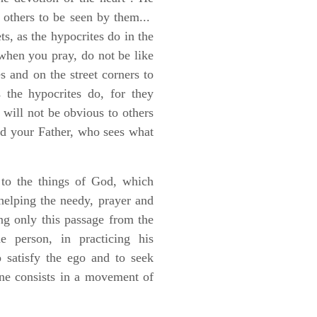
f others to be seen by them...
s, as the hypocrites do in the
hen you pray, do not be like
s and on the street corners to
the hypocrites do, for they
t will not be obvious to others
and your Father, who sees what
on to the things of God, which
 helping the needy, prayer and
ing only this passage from the
e person, in practicing his
o satisfy the ego and to seek
one consists in a movement of