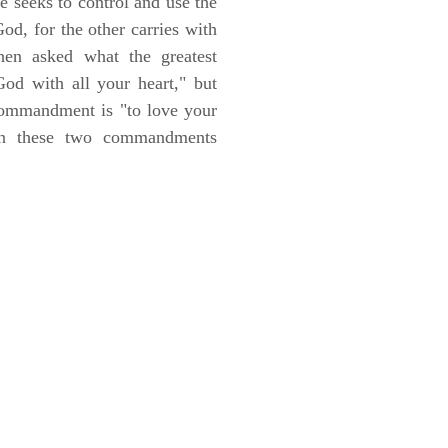
he seeks to control and use the
od, for the other carries with
hen asked what the greatest
d with all your heart," but
 commandment is "to love your
on these two commandments