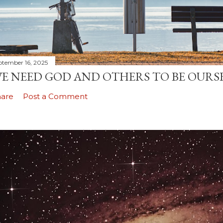
ptember 16, 2025
E NEED GOD AND OTHERS TO BE OURS
hare
Post a Comment