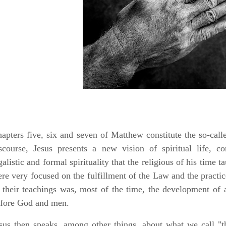
apters five, six and seven of Matthew constitute the so-call
scourse, Jesus presents a new vision of spiritual life, c
galistic and formal spirituality that the religious of his time 
re very focused on the fulfillment of the Law and the practice 
 their teachings was, most of the time, the development of a
fore God and men.
sus then speaks, among other things, about what we call "t