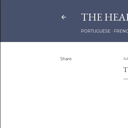
THE HEA
PORTUGUESE
FREN
Share
Ju
T