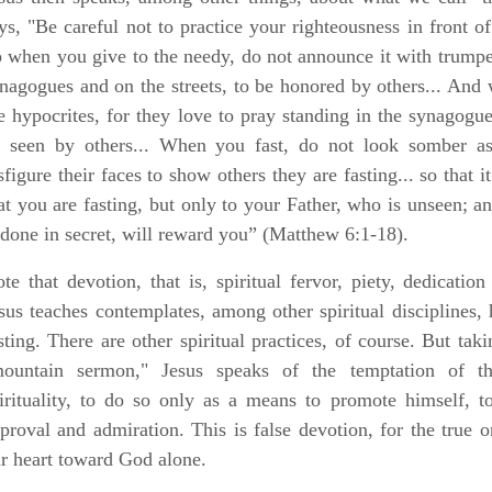
ys, "
Be careful not to practice your righteousness in front o
 when you give to the needy, do not announce it with trumpet
nagogues and on the streets, to be honored by others...
And w
e hypocrites, for they love to pray standing in the synagogue
 seen by others...
When you fast, do not look somber as 
sfigure their faces to show others they are fasting
...
so that i
at you are fasting, but only to your Father, who is unseen; 
 done in secret, will reward you”
(Matthew 6:1-18).
te that devotion, that is, spiritual fervor, piety, dedicati
sus teaches contemplates, among other spiritual disciplines,
sting. There are other spiritual practices, of course. But tak
ountain sermon," Jesus speaks of the temptation of th
irituality, to do so only as a means to promote himself, t
proval and admiration. This is false devotion, for the true 
r heart toward God alone.