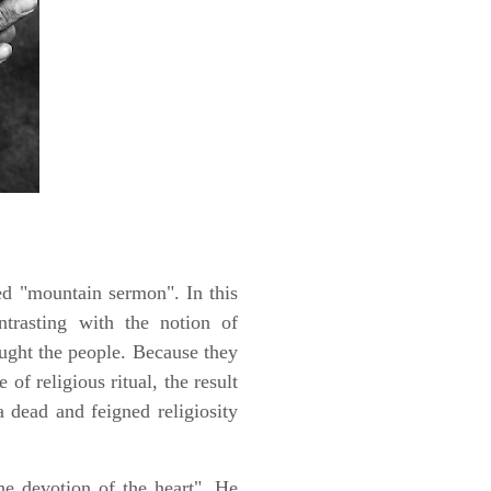
ed "mountain sermon". In this
ontrasting with the notion of
taught the people. Because they
of religious ritual, the result
 dead and feigned religiosity
he devotion of the heart". He