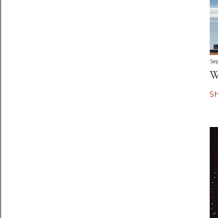
Se
W
S