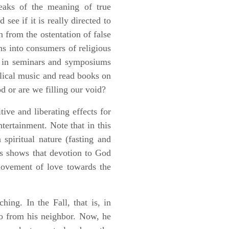
peaks of the meaning of true
see if it is really directed to
n from the ostentation of false
ans into consumers of religious
te in seminars and symposiums
elical music and read books on
d or are we filling our void?
ive and liberating effects for
tertainment. Note that in this
spiritual nature (fasting and
is shows that devotion to God
 movement of love towards the
ching. In the Fall, that is, in
so from his neighbor. Now, he