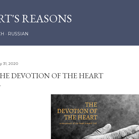
Skip to main content
RT'S REASONS
CH
RUSSIAN
ly 31, 2020
HE DEVOTION OF THE HEART