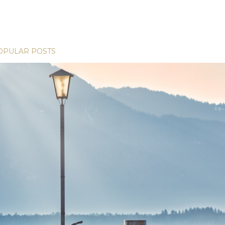
OPULAR POSTS