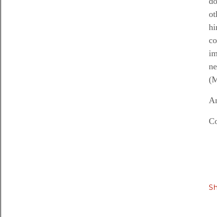
do
ot
hi
co
im
n
(M
An
Co
S