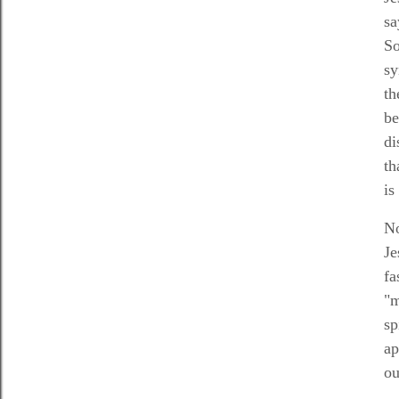
sa
So
sy
th
be
di
th
is
No
Je
fa
"m
sp
ap
ou