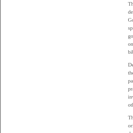
Th
de
Go
sp
go
on
bi
De
th
pa
pr
in
ot
Th
or