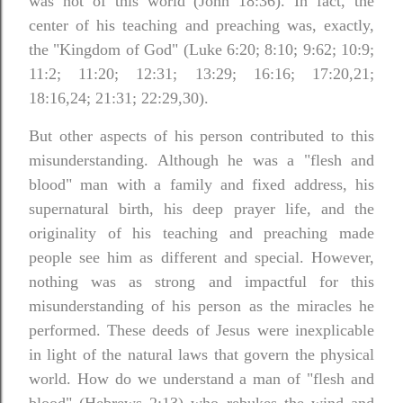
was not of this world (John 18:36). In fact, the
center of his teaching and preaching was, exactly,
the "Kingdom of God" (Luke 6:20; 8:10; 9:62; 10:9;
11:2; 11:20; 12:31; 13:29; 16:16; 17:20,21;
18:16,24; 21:31; 22:29,30).
But other aspects of his person contributed to this
misunderstanding. Although he was a "flesh and
blood" man with a family and fixed address, his
supernatural birth, his deep prayer life, and the
originality of his teaching and preaching made
people see him as different and special. However,
nothing was as strong and impactful for this
misunderstanding of his person as the miracles he
performed.
These deeds of Jesus were inexplicable
in light of the natural laws that govern the physical
world. How do we understand a man of "flesh and