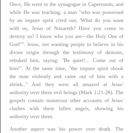
Once, He went to the synagogue in Capernaum, and
while He was teaching, a man "who was possessed
by an impure spirit cried out, 'What do you want
with us, Jesus of Nazareth? Have you come to
destroy us? I know who you are—the Holy One of
God!'”.
Jesus, not wanting people to believe in his
divine origin through the testimony of demons,
rebuked him, saying: "Be quiet!... Come out of
him!". At the same time, "the impure spirit shook
the man violently and came out of him with a
shriek.." And they were all amazed at Jesus'
authority over these evil beings (Mark 1:21-28). The
gospels contain numerous other accounts of Jesus'
clashes with these fallen angels, showing his
authority over them.
Another aspect was his power over death. The