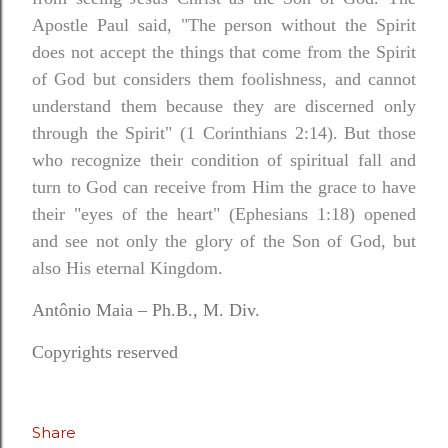
Apostle Paul said, "The person without the Spirit
does not accept the things that come from the Spirit
of God but considers them foolishness, and cannot
understand them because they are discerned only
through the Spirit" (1 Corinthians 2:14).
But those
who recognize their condition of spiritual fall and
turn to God can receive from Him the grace to have
their "eyes of the heart" (Ephesians 1:18) opened
and see not only the glory of the Son of God, but
also His eternal Kingdom.
Antônio Maia – Ph.B., M. Div.
Copyrights reserved
Share