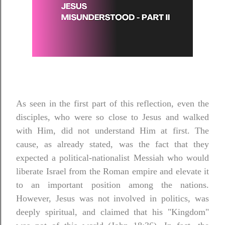
As seen in the first part of this reflection, even the
disciples, who were so close to Jesus and walked
with Him, did not understand Him at first. The
cause, as already stated, was the fact that they
expected a political-nationalist Messiah who would
liberate Israel from the Roman empire and elevate it
to an important position among the nations.
However, Jesus was not involved in politics, was
deeply spiritual, and claimed that his "Kingdom"