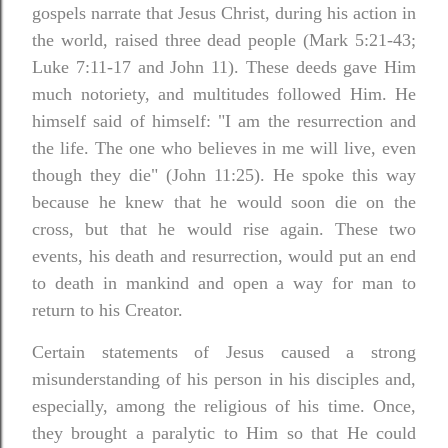
gospels narrate that Jesus Christ, during his action in
the world, raised three dead people (Mark 5:21-43;
Luke 7:11-17 and John 11). These deeds gave Him
much notoriety, and multitudes followed Him. He
himself said of himself: "I am the resurrection and
the life. The one who believes in me will live, even
though they die" (John 11:25). He spoke this way
because he knew that he would soon die on the
cross, but that he would rise again.
These two
events, his death and resurrection, would put an end
to death in mankind and open a way for man to
return to his Creator.
Certain statements of Jesus caused a strong
misunderstanding of his person in his disciples and,
especially, among the religious of his time. Once,
they brought a paralytic to Him so that He could