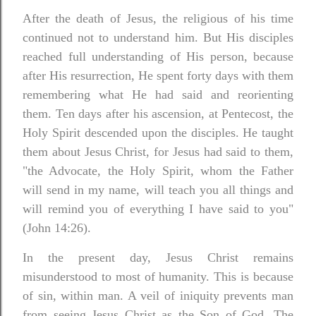
After the death of Jesus, the religious of his time
continued not to understand him. But His disciples
reached full understanding of His person, because
after His resurrection, He spent forty days with them
remembering what He had said and reorienting
them. Ten days after his ascension, at Pentecost, the
Holy Spirit descended upon the disciples.
He taught
them about Jesus Christ, for Jesus had said to them,
"the Advocate, the Holy Spirit, whom the Father
will send in my name, will teach you all things and
will remind you of everything I have said to you"
(John 14:26).
In the present day, Jesus Christ remains
misunderstood to most of humanity. This is because
of sin, within man. A veil of iniquity prevents man
from seeing Jesus Christ as the Son of God. The