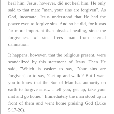
heal him. Jesus, however, did not heal him. He only
said to that man: "man, your sins are forgiven". As
God, incarnate, Jesus understood that He had the
power even to forgive sins. And so he did, for it was
far more important than physical healing, since the
forgiveness of sins frees man from eternal
damnation.
It happens, however, that the religious present, were
scandalized by this statement of Jesus. Then He
said, "Which is easier: to say, 'Your sins are
forgiven', or to say, ‘Get up and walk’? But I want
you to know that the Son of Man has authority on
earth to forgive sins... I tell you, get up, take your
mat and go home.” Immediately the man stood up in
front of them and went home praising God (Luke
5:17-26).