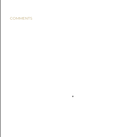
COMMENTS