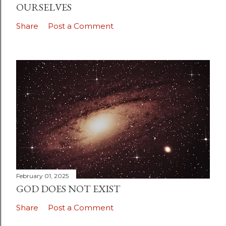
OURSELVES
Share
Post a Comment
February 01, 2025
GOD DOES NOT EXIST
Share
Post a Comment