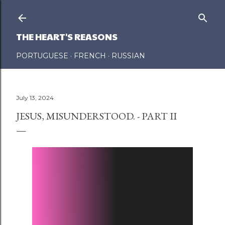
Skip to main content
THE HEART'S REASONS
PORTUGUESE
FRENCH
RUSSIAN
July 13, 2024
JESUS, MISUNDERSTOOD. - PART II