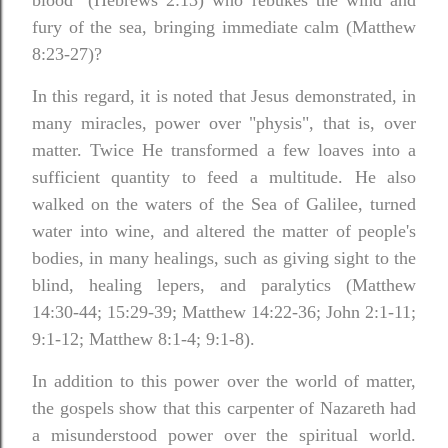
blood" (Hebrews 2:13) who rebukes the wind and
fury of the sea, bringing immediate calm (Matthew
8:23-27)?
In this regard, it is noted that Jesus demonstrated, in
many miracles, power over "physis", that is, over
matter. Twice He transformed a few loaves into a
sufficient quantity to feed a multitude. He also
walked on the waters of the Sea of Galilee, turned
water into wine, and altered the matter of people's
bodies, in many healings, such as giving sight to the
blind, healing lepers, and paralytics (Matthew
14:30-44; 15:29-39; Matthew 14:22-36; John 2:1-11;
9:1-12; Matthew 8:1-4; 9:1-8).
In addition to this power over the world of matter,
the gospels show that this carpenter of Nazareth had
a misunderstood power over the spiritual world.