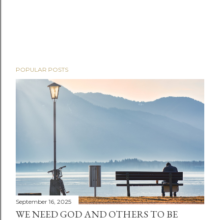
POPULAR POSTS
September 16, 2025
WE NEED GOD AND OTHERS TO BE