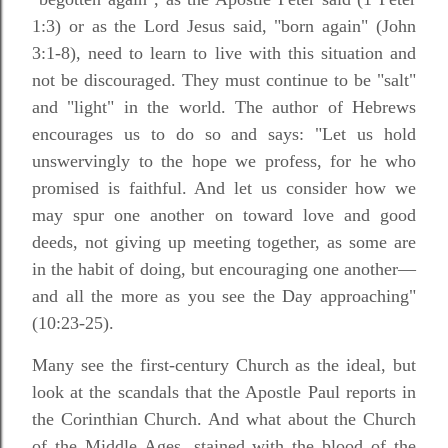
1:3) or as the Lord Jesus said, "born again" (John
3:1-8), need to learn to live with this situation and
not be discouraged. They must continue to be "salt"
and "light" in the world. The author of Hebrews
encourages us to do so and says: "Let us hold
unswervingly to the hope we profess, for he who
promised is faithful. And let us consider how we
may spur one another on toward love and good
deeds, not giving up meeting together, as some are
in the habit of doing, but encouraging one another—
and all the more as you see the Day approaching"
(10:23-25).
Many see the first-century Church as the ideal, but
look at the scandals that the Apostle Paul reports in
the Corinthian Church. And what about the Church
of the Middle Ages, stained with the blood of the