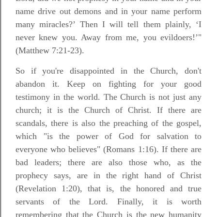
name drive out demons and in your name perform
many miracles?’ Then I will tell them plainly, ‘I
never knew you. Away from me, you evildoers!’"
(Matthew 7:21-23).
So if you're disappointed in the Church, don't
abandon it. Keep on fighting for your good
testimony in the world. The Church is not just any
church; it is the Church of Christ. If there are
scandals, there is also the preaching of the gospel,
which "is the power of God for salvation to
everyone who believes" (Romans 1:16). If there are
bad leaders; there are also those who, as the
prophecy says, are in the right hand of Christ
(Revelation 1:20), that is, the honored and true
servants of the Lord. Finally, it is worth
remembering that the Church is the new humanity