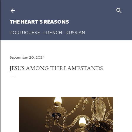
Skip to main content
THE HEART'S REASONS
PORTUGUESE
FRENCH
RUSSIAN
September 20, 2024
JESUS AMONG THE LAMPSTANDS