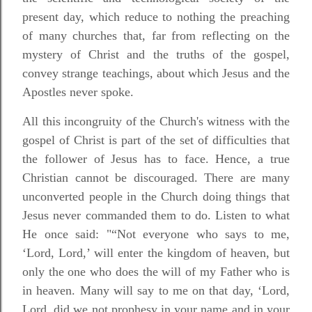
present day, which reduce to nothing the preaching
of many churches that, far from reflecting on the
mystery of Christ and the truths of the gospel,
convey strange teachings, about which Jesus and the
Apostles never spoke.
All this incongruity of the Church's witness with the
gospel of Christ is part of the set of difficulties that
the follower of Jesus has to face. Hence, a true
Christian cannot be discouraged. There are many
unconverted people in the Church doing things that
Jesus never commanded them to do. Listen to what
He once said: "“Not everyone who says to me,
‘Lord, Lord,’ will enter the kingdom of heaven, but
only the one who does the will of my Father who is
in heaven. Many will say to me on that day, ‘Lord,
Lord, did we not prophesy in your name and in your