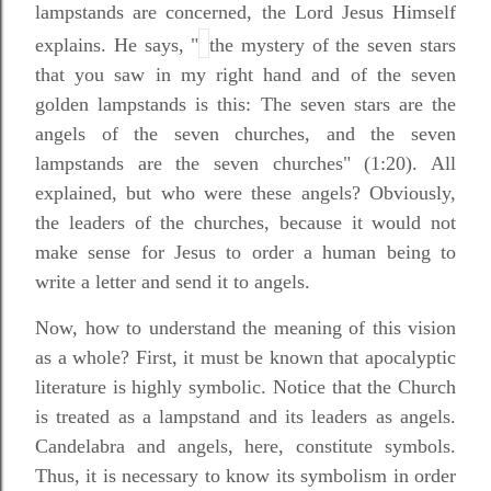
lampstands are concerned, the Lord Jesus Himself
explains. He says, "
the mystery of the seven stars
that you saw in my right hand and of the seven
golden lampstands is this: The seven stars are the
angels of the seven churches, and the seven
lampstands are the seven churches" (1:20). All
explained, but who were these angels? Obviously,
the leaders of the churches, because it would not
make sense for Jesus to order a human being to
write a letter and send it to angels.
Now, how to understand the meaning of this vision
as a whole? First, it must be known that apocalyptic
literature is highly symbolic. Notice that the Church
is treated as a lampstand and its leaders as angels.
Candelabra and angels, here, constitute symbols.
Thus, it is necessary to know its symbolism in order