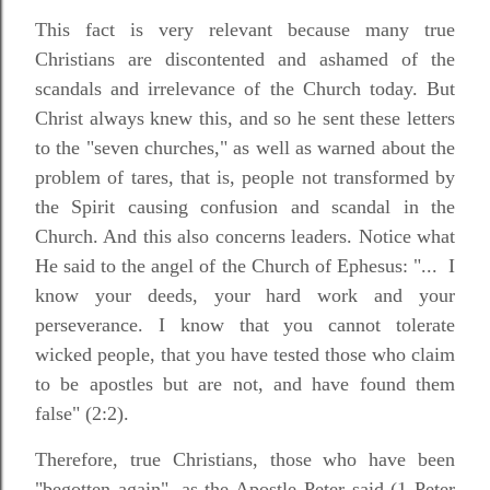
This fact is very relevant because many true
Christians are discontented and ashamed of the
scandals and irrelevance of the Church today. But
Christ always knew this, and so he sent these letters
to the "seven churches," as well as warned about the
problem of tares, that is, people not transformed by
the Spirit causing confusion and scandal in the
Church. And this also concerns leaders. Notice what
He said to the angel of the Church of Ephesus: "...
I
know your deeds, your hard work and your
perseverance. I know that you cannot tolerate
wicked people, that you have tested those who claim
to be apostles but are not, and have found them
false" (2:2).
Therefore, true Christians, those who have been
"begotten again", as the Apostle Peter said (1 Peter