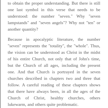
to obtain the proper understanding. But there is still
one last symbol in this verse that needs to be
understood: the number "seven." Why "seven
lampstands" and "seven angels"? Why not "ten" or
another quantity?
Because in apocalyptic literature, the number
"seven" represents the "totality", the "whole". Thus,
the vision can be understood as Christ in the midst
of his entire Church, not only that of John's time,
but the Church of all ages, including the present
one. And that Church is portrayed in the seven
churches described in chapters two and three that
follow. A careful reading of these chapters shows
that there have always been, in all the ages of the
Church of Christ, healthy churches, others
lukewarm, and others quite problematic.