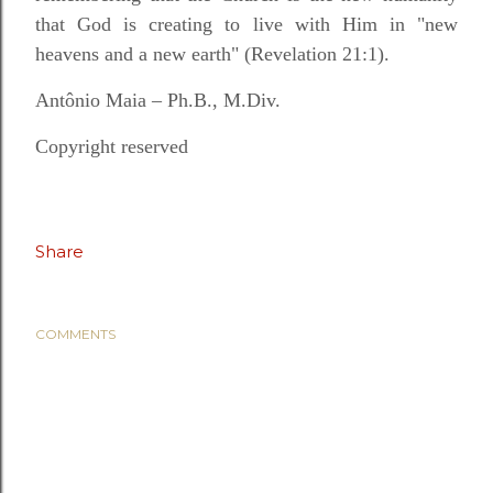
that God is creating to live with Him in "new
heavens and a new earth" (Revelation 21:1).
Antônio Maia – Ph.B., M.Div.
Copyright reserved
Share
COMMENTS