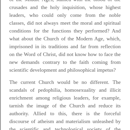
crusades and the holy inquisition, whose highest
leaders, who could only come from the noble
classes, did not always meet the moral and spiritual
conditions for the functions they performed? And
what about the Church of the Modern Age, which,
imprisoned in its traditions and far from reflection
on the Word of Christ, did not know how to face the
new demands contrary to the faith coming from
scientific development and philosophical impetus?
The current Church would be no different. The
scandals of pedophilia, homosexuality and illicit
enrichment among religious leaders, for example,
tarnish the image of the Church and reduce its
authority. Allied to this, there is the forceful
discourse of atheism and materialism unleashed by
the scientific and technological society of the