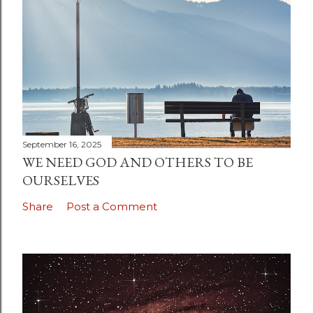
September 16, 2025
WE NEED GOD AND OTHERS TO BE
OURSELVES
Share
Post a Comment