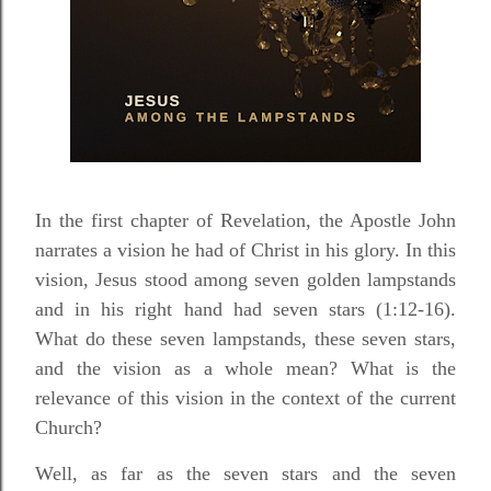
In the first chapter of Revelation, the Apostle John
narrates a vision he had of Christ in his glory. In this
vision, Jesus stood among seven golden lampstands
and in his right hand had seven stars (1:12-16).
What do these seven lampstands, these seven stars,
and the vision as a whole mean? What is the
relevance of this vision in the context of the current
Church?
Well, as far as the seven stars and the seven