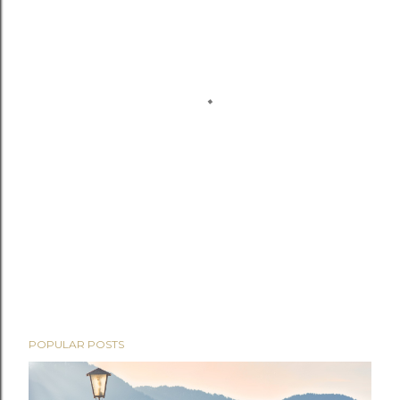
POPULAR POSTS