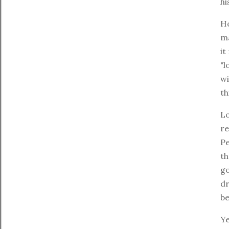
hi
Ho
ma
it
"l
wi
th
L
re
Pe
th
go
dr
be
Ye