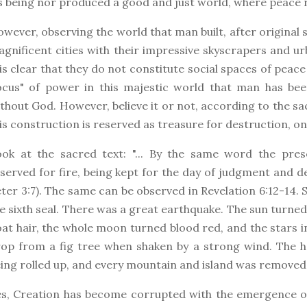
s being nor produced a good and just world, where peace 
wever, observing the world that man built, after original s
gnificent cities with their impressive skyscrapers and ur
 is clear that they do not constitute social spaces of peace
ocus" of power in this majestic world that man has bee
thout God. However, believe it or not, according to the sac
is construction is reserved as treasure for destruction, on 
ook at the sacred text: "... By the same word the pre
served for fire, being kept for the day of judgment and d
ter 3:7). The same can be observed in Revelation 6:12-14.
e sixth seal. There was a great earthquake. The sun turned
at hair, the whole moon turned blood red, and the stars in t
op from a fig tree when shaken by a strong wind. The he
ing rolled up, and every mountain and island was removed 
s, Creation has become corrupted with the emergence of