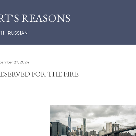
Skip to main content
RT'S REASONS
CH
RUSSIAN
cember 27, 2024
ESERVED FOR THE FIRE