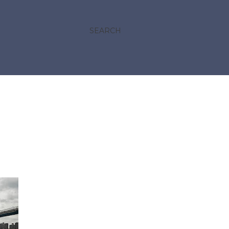
SEARCH