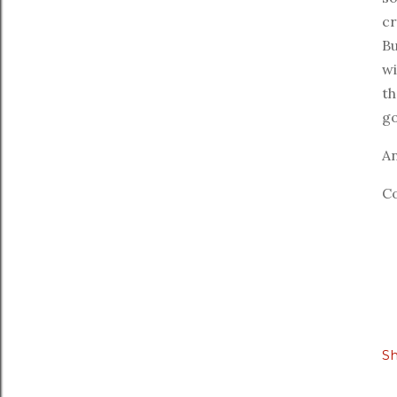
cr
Bu
wi
th
go
An
Co
S