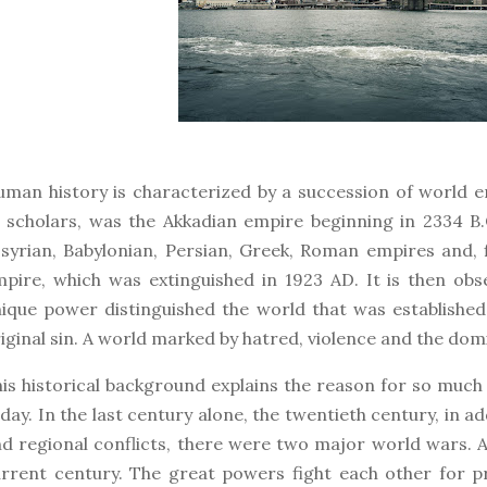
man history is characterized by a succession of world e
 scholars, was the Akkadian empire beginning in 2334 B
syrian, Babylonian, Persian, Greek, Roman empires and, 
pire, which was extinguished in 1923 AD. It is then obs
ique power distinguished the world that was established a
iginal sin. A world marked by hatred, violence and the do
is historical background explains the reason for so muc
day. In the last century alone, the twentieth century, in a
d regional conflicts, there were two major world wars. 
rrent century. The great powers fight each other for 