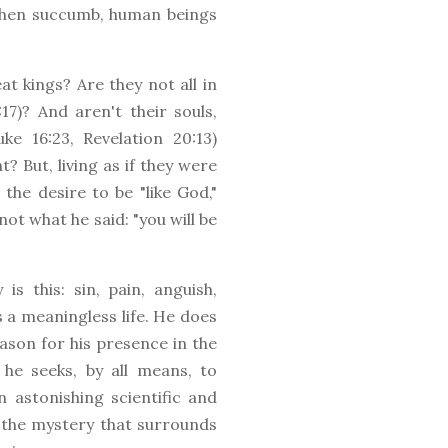
 then succumb, human beings
t kings? Are they not all in
7)? And aren't their souls,
ke 16:23, Revelation 20:13)
? But, living as if they were
the desire to be "like God,"
ot what he said: "you will be
s this: sin, pain, anguish,
s a meaningless life. He does
ason for his presence in the
 he seeks, by all means, to
n astonishing scientific and
 the mystery that surrounds