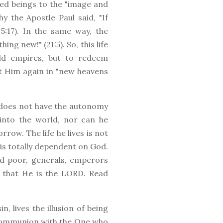
ated beings to the "image and
y the Apostle Paul said, "If
 5:17). In the same way, the
ng new!" (21:5). So, this life
ld empires, but to redeem
et Him again in "new heavens
 does not have the autonomy
into the world, nor can he
rrow. The life he lives is not
e is totally dependent on God.
nd poor, generals, emperors
 that He is the LORD. Read
n, lives the illusion of being
n communion with the One who