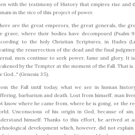
en with the testimony of History that empires rise and
main in the vice of this project of power.
ere are the great emperors, the great generals, the grea
e grave, where their bodies have decomposed (Psalm 9:1
cording to the holy Christian Scriptures, in Hades (Lu
aiting the resurrection of the dead and the final judgment
ernal, men continue to seek power, fame and glory. It is 
akened by the Tempter at the moment of the Fall. That is n
ke God..." (Genesis 3:5).
om the Fall until today, what we see in human history i
ffering, barbarism and death. Lost from himself, man live
t know where he came from, where he is going, or the re
rld. Unconscious of his origin in God, because of sin,
derstand himself. Thanks to this effort, he arrived at a
chnological development which, however, did not explain