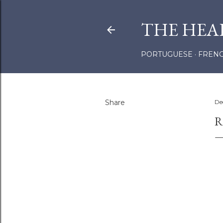
THE HEA
PORTUGUESE
FREN
Share
De
R