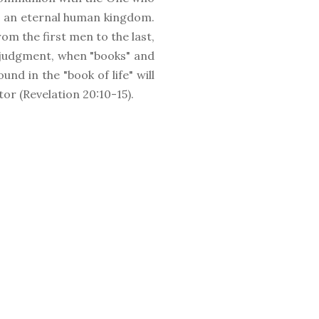
s an eternal human kingdom.
rom the first men to the last,
al judgment, when "books" and
nd in the "book of life" will
tor (Revelation 20:10-15).