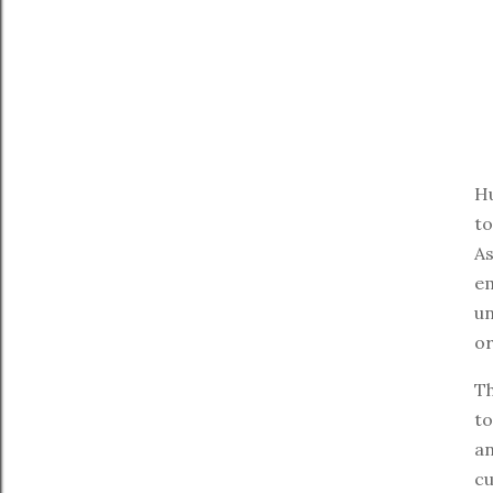
Hu
to
As
em
un
or
Th
to
an
cu