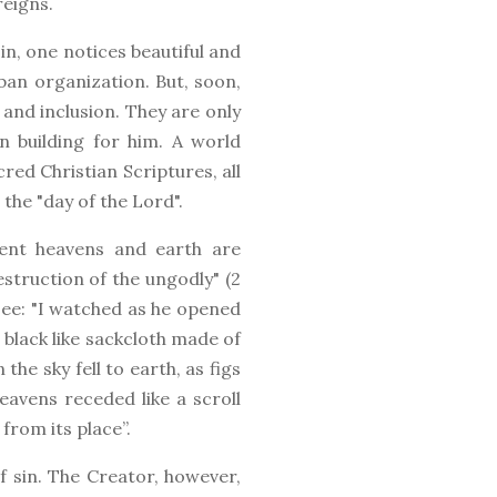
reigns.
in, one notices beautiful and
ban organization. But, soon,
 and inclusion. They are only
n building for him. A world
red Christian Scriptures, all
the "day of the Lord".
sent heavens and earth are
estruction of the ungodly" (2
 See: "I watched as he opened
 black like sackcloth made of
he sky fell to earth, as figs
avens receded like a scroll
from its place”.
 sin. The Creator, however,