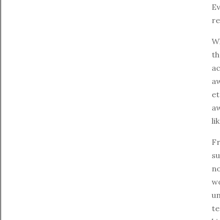
Ev
re
Wh
th
ac
aw
et
aw
li
Fr
su
no
wo
un
te