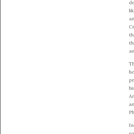
de
li
an
Cr
t
th
an
Th
he
pr
hi
An
a
Ph
In
so