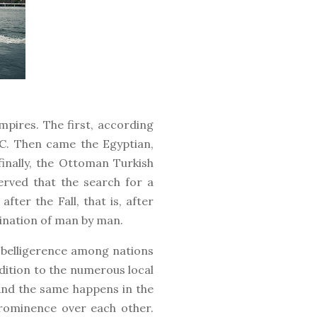
mpires. The first, according
.C. Then came the Egyptian,
finally, the Ottoman Turkish
erved that the search for a
fter the Fall, that is, after
mination of man by man.
h belligerence among nations
ddition to the numerous local
And the same happens in the
prominence over each other.