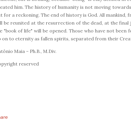
eated him. The history of humanity is not moving toward
t for a reckoning. The end of history is God. All mankind, f
ll be reunited at the resurrection of the dead, at the fin
e "book of life" will be opened. Those who have not been fou
 on to eternity as fallen spirits, separated from their Crea
tônio Maia – Ph.B., M.Div.
pyright reserved
hare