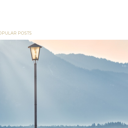
OPULAR POSTS