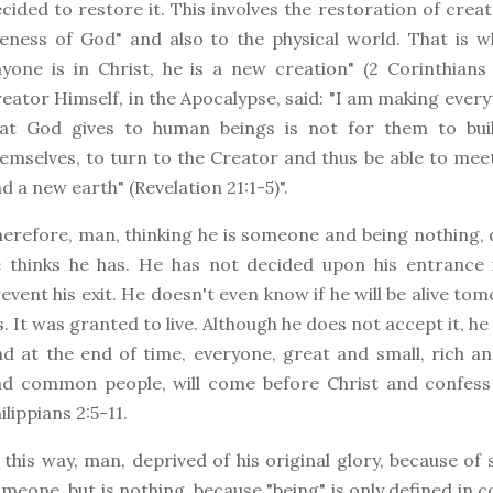
cided to restore it. This involves the restoration of cre
keness of God" and also to the physical world. That is wh
yone is in Christ, he is a new creation" (2 Corinthians
eator Himself, in the Apocalypse, said: "I am making everythi
hat God gives to human beings is not for them to bui
emselves, to turn to the Creator and thus be able to me
d a new earth" (Revelation 21:1-5)".
erefore, man, thinking he is someone and being nothing,
 thinks he has. He has not decided upon his entrance 
event his exit. He doesn't even know if he will be alive tomo
s. It was granted to live. Although he does not accept it, h
d at the end of time, everyone, great and small, rich a
nd common people, will come before Christ and confess
ilippians 2:5-11.
 this way, man, deprived of his original glory, because of si
meone, but is nothing, because "being" is only defined i