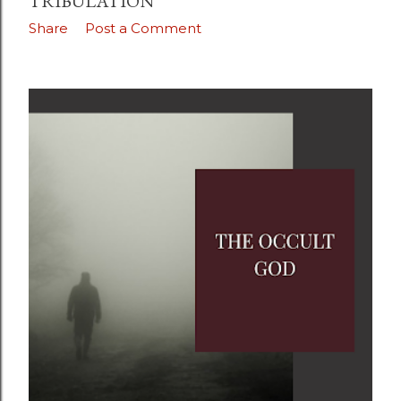
TRIBULATION
Share
Post a Comment