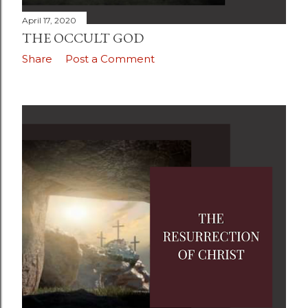
April 17, 2020
THE OCCULT GOD
Share
Post a Comment