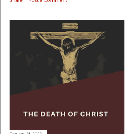
Share
Post a Comment
February 28, 2020