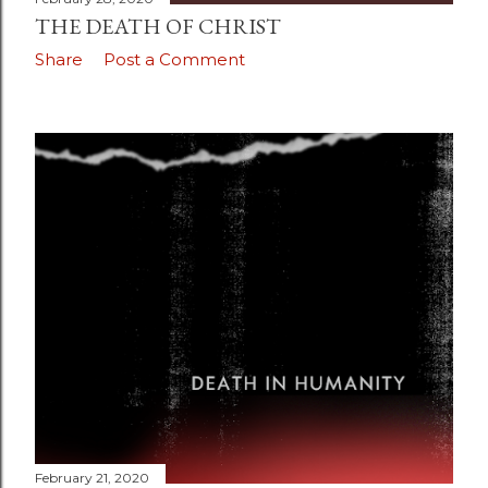
THE DEATH OF CHRIST
Share
Post a Comment
February 21, 2020