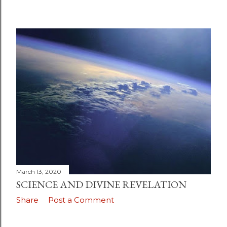
March 13, 2020
SCIENCE AND DIVINE REVELATION
Share
Post a Comment