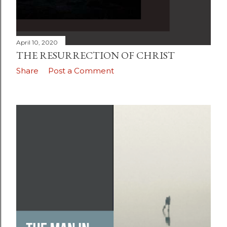
April 10, 2020
THE RESURRECTION OF CHRIST
Share
Post a Comment