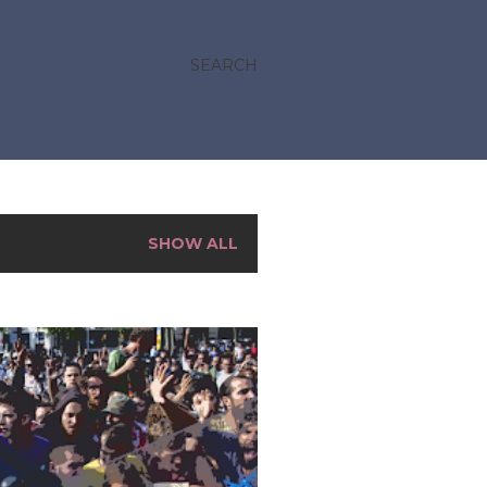
SEARCH
SHOW ALL