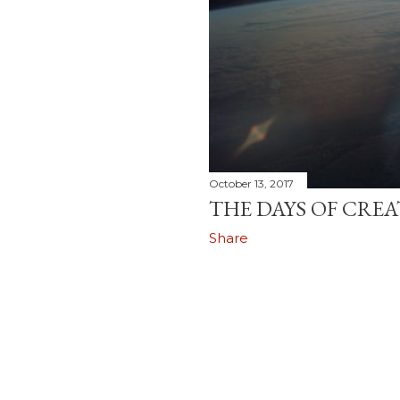
October 13, 2017
THE DAYS OF CRE
Share