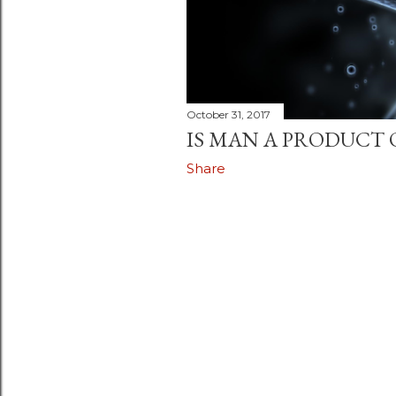
October 31, 2017
IS MAN A PRODUCT 
Share