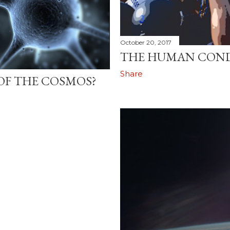
October 20, 2017
THE HUMAN CON
Share
OF THE COSMOS?