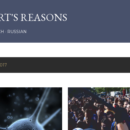
Skip to main content
RT'S REASONS
CH
RUSSIAN
2017