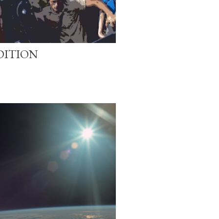
DITION