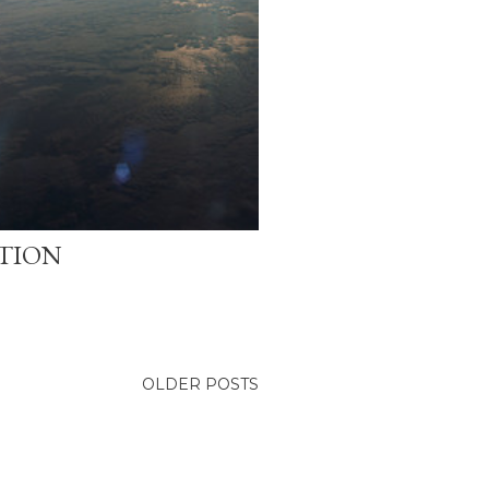
ATION
OLDER POSTS