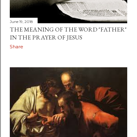
June 19, 2018
THE MEANING OF THE WORD "FATHER"
IN THE PRAYER OF JESUS
Share