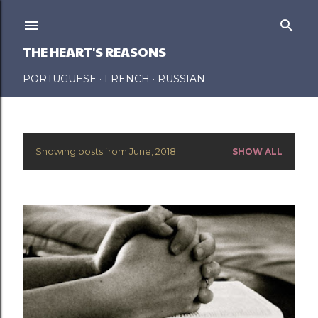
Skip to main content
THE HEART'S REASONS
PORTUGUESE
FRENCH
RUSSIAN
Showing posts from June, 2018
SHOW ALL
P
o
s
t
s