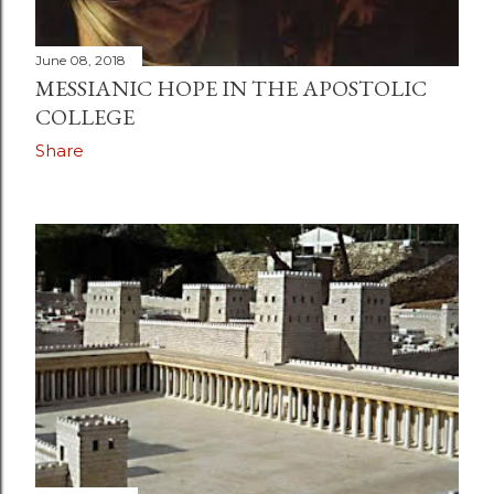
June 08, 2018
MESSIANIC HOPE IN THE APOSTOLIC
COLLEGE
Share