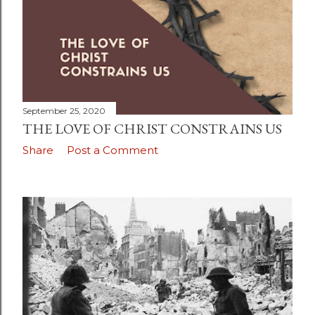
September 25, 2020
THE LOVE OF CHRIST CONSTRAINS US
Share
Post a Comment