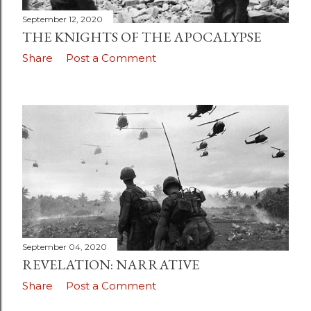
September 12, 2020
THE KNIGHTS OF THE APOCALYPSE
Share
Post a Comment
September 04, 2020
REVELATION: NARRATIVE
Share
Post a Comment