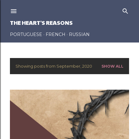
Skip to main content
THE HEART'S REASONS
PORTUGUESE
FRENCH
RUSSIAN
Showing posts from September, 2020
SHOW ALL
P
o
s
t
s