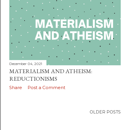
December 04, 2021
MATERIALISM AND ATHEISM:
REDUCTIONISMS
Share
Post a Comment
OLDER POSTS