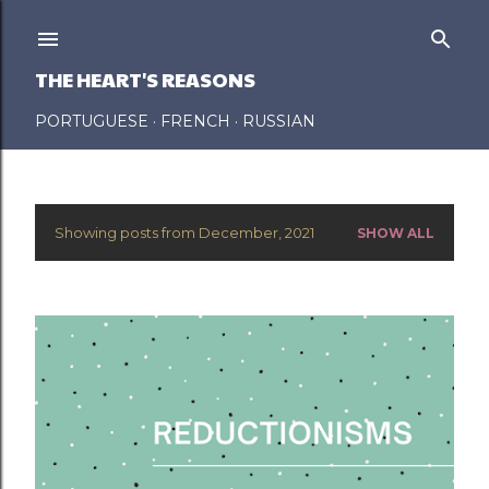
Skip to main content
THE HEART'S REASONS
PORTUGUESE
FRENCH
RUSSIAN
Showing posts from December, 2021
SHOW ALL
P
o
s
t
s