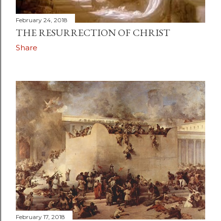
February 24, 2018
THE RESURRECTION OF CHRIST
Share
February 17, 2018