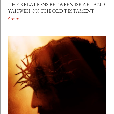
THE RELATIONS BETWEEN ISRAEL AND
YAHWEH ON THE OLD TESTAMENT
Share