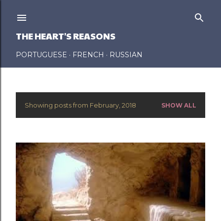
Skip to main content
THE HEART'S REASONS
PORTUGUESE
FRENCH
RUSSIAN
Showing posts from February, 2018
SHOW ALL
P
o
s
t
s