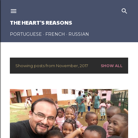
Skip to main content
THE HEART'S REASONS
PORTUGUESE
FRENCH
RUSSIAN
Showing posts from November, 2017
SHOW ALL
P
o
s
t
s