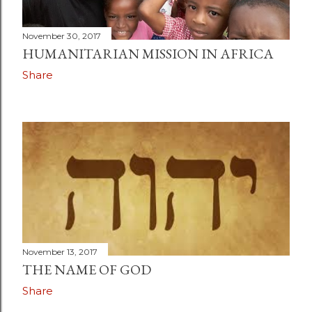
November 30, 2017
HUMANITARIAN MISSION IN AFRICA
Share
November 13, 2017
THE NAME OF GOD
Share