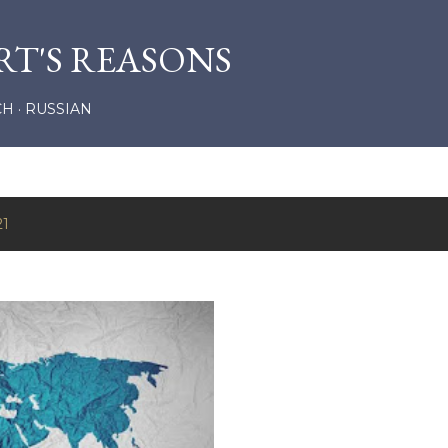
Skip to main content
RT'S REASONS
CH
RUSSIAN
21