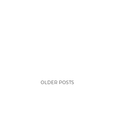
OLDER POSTS