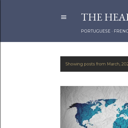
THE HEA
PORTUGUESE
FREN
Showing posts from March, 20
P
o
s
t
s